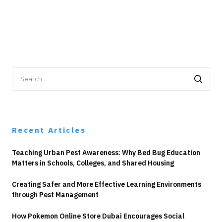
Search
for:
Recent Articles
Teaching Urban Pest Awareness: Why Bed Bug Education
Matters in Schools, Colleges, and Shared Housing
Creating Safer and More Effective Learning Environments
through Pest Management
How Pokemon Online Store Dubai Encourages Social