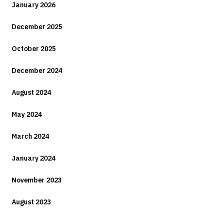
January 2026
December 2025
October 2025
December 2024
August 2024
May 2024
March 2024
January 2024
November 2023
August 2023