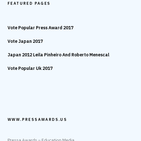
FEATURED PAGES
Vote Popular Press Award 2017
Vote Japan 2017
Japan 2012 Leila Pinheiro And Roberto Menescal
Vote Popular Uk 2017
WWW.PRESSAWARDS.US
Pressa Awards – Education Media