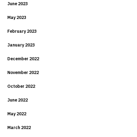
June 2023
May 2023
February 2023
January 2023
December 2022
November 2022
October 2022
June 2022
May 2022
March 2022