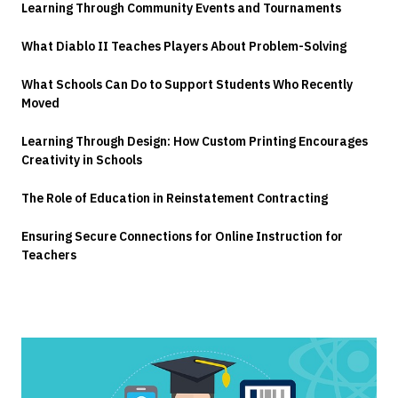
Learning Through Community Events and Tournaments
What Diablo II Teaches Players About Problem-Solving
What Schools Can Do to Support Students Who Recently
Moved
Learning Through Design: How Custom Printing Encourages
Creativity in Schools
The Role of Education in Reinstatement Contracting
Ensuring Secure Connections for Online Instruction for
Teachers