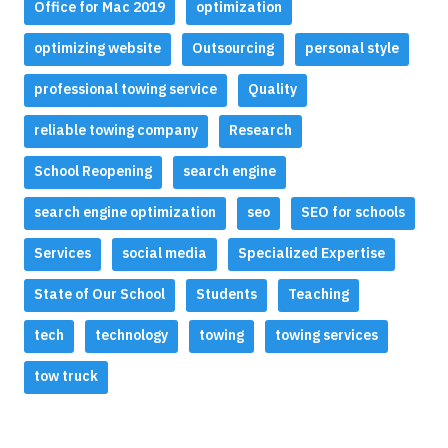
Office for Mac 2019
optimization
optimizing website
Outsourcing
personal style
professional towing service
Quality
reliable towing company
Research
School Reopening
search engine
search engine optimization
seo
SEO for schools
Services
social media
Specialized Expertise
State of Our School
Students
Teaching
tech
technology
towing
towing services
tow truck