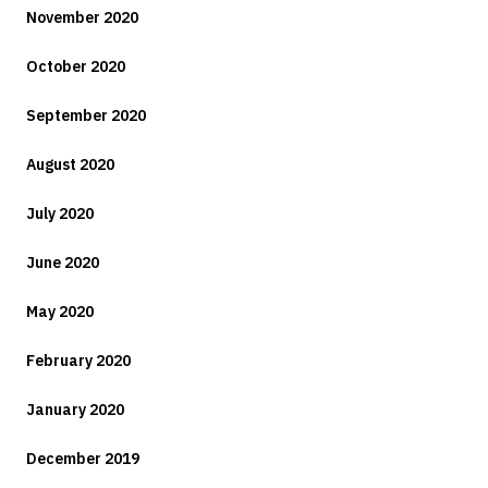
November 2020
October 2020
September 2020
August 2020
July 2020
June 2020
May 2020
February 2020
January 2020
December 2019