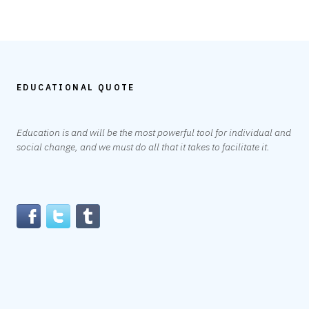
EDUCATIONAL QUOTE
Education is and will be the most powerful tool for individual and
social change, and we must do all that it takes to facilitate it.