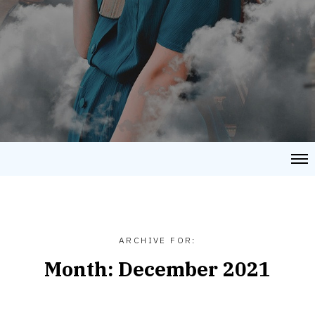
ARCHIVE FOR:
Month:
December 2021