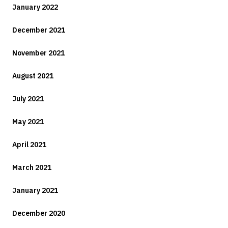
January 2022
December 2021
November 2021
August 2021
July 2021
May 2021
April 2021
March 2021
January 2021
December 2020