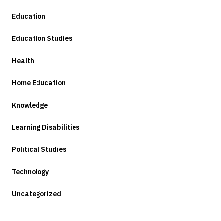
Education
Education Studies
Health
Home Education
Knowledge
Learning Disabilities
Political Studies
Technology
Uncategorized