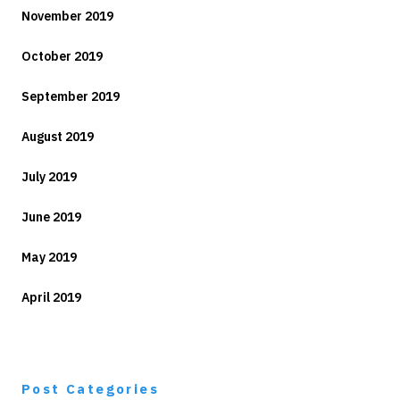
November 2019
October 2019
September 2019
August 2019
July 2019
June 2019
May 2019
April 2019
Post Categories