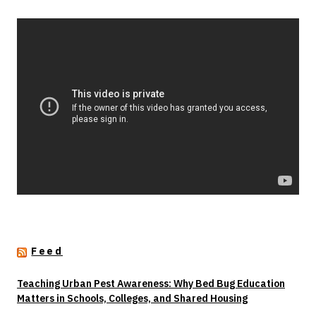
Feed
Teaching Urban Pest Awareness: Why Bed Bug Education
Matters in Schools, Colleges, and Shared Housing