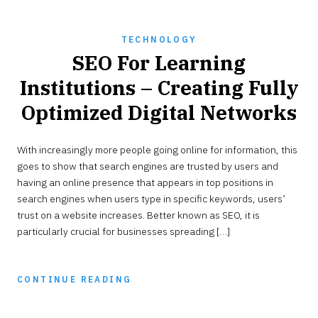
TECHNOLOGY
SEO For Learning
Institutions – Creating Fully
Optimized Digital Networks
JANUARY
With increasingly more people going online for information, this
29,
2023
goes to show that search engines are trusted by users and
having an online presence that appears in top positions in
search engines when users type in specific keywords, users’
trust on a website increases. Better known as SEO, it is
particularly crucial for businesses spreading […]
CONTINUE READING