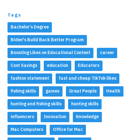
Tags
Bachelor’s Degree
Biden's Build Back Better Program
Boosting Likes on Educational Content
career
Cost Savings
education
Educators
fashion statement
fast and cheap TikTok likes
fishing skills
games
Great People
Health
hunting and fishing skills
hunting skills
influencers
Innovation
Knowledge
Mac Computers
Office for Mac