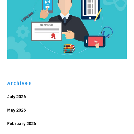
Archives
July 2026
May 2026
February 2026