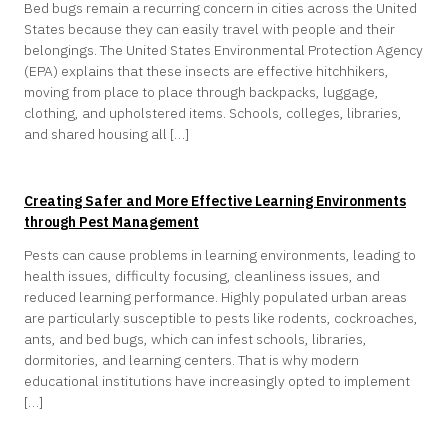
Bed bugs remain a recurring concern in cities across the United
States because they can easily travel with people and their
belongings. The United States Environmental Protection Agency
(EPA) explains that these insects are effective hitchhikers,
moving from place to place through backpacks, luggage,
clothing, and upholstered items. Schools, colleges, libraries,
and shared housing all […]
Creating Safer and More Effective Learning Environments
through Pest Management
Pests can cause problems in learning environments, leading to
health issues, difficulty focusing, cleanliness issues, and
reduced learning performance. Highly populated urban areas
are particularly susceptible to pests like rodents, cockroaches,
ants, and bed bugs, which can infest schools, libraries,
dormitories, and learning centers. That is why modern
educational institutions have increasingly opted to implement
[…]