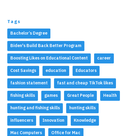
Tags
Bachelor’s Degree
Biden's Build Back Better Program
Boosting Likes on Educational Content
career
Cost Savings
education
Educators
fashion statement
fast and cheap TikTok likes
fishing skills
games
Great People
Health
hunting and fishing skills
hunting skills
influencers
Innovation
Knowledge
Mac Computers
Office for Mac