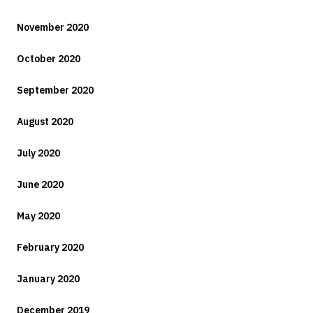
November 2020
October 2020
September 2020
August 2020
July 2020
June 2020
May 2020
February 2020
January 2020
December 2019