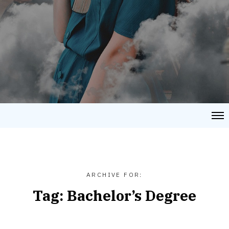
ARCHIVE FOR:
Tag:
Bachelor’s Degree