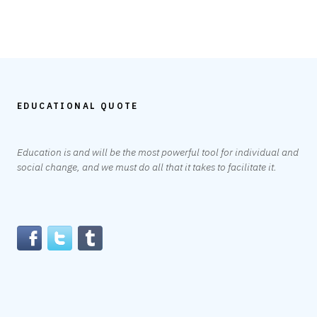
EDUCATIONAL QUOTE
Education is and will be the most powerful tool for individual and
social change, and we must do all that it takes to facilitate it.