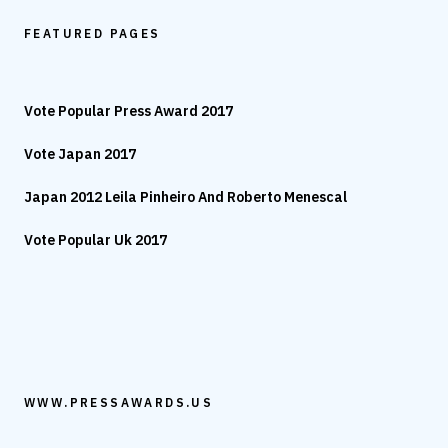
FEATURED PAGES
Vote Popular Press Award 2017
Vote Japan 2017
Japan 2012 Leila Pinheiro And Roberto Menescal
Vote Popular Uk 2017
WWW.PRESSAWARDS.US