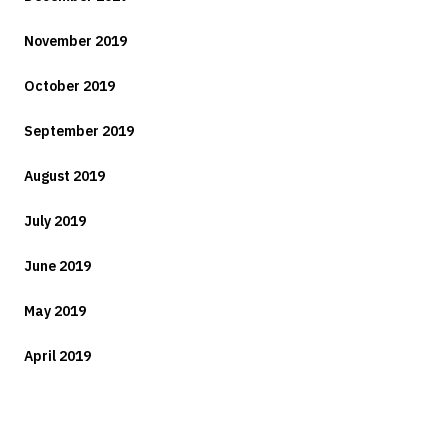
November 2019
October 2019
September 2019
August 2019
July 2019
June 2019
May 2019
April 2019