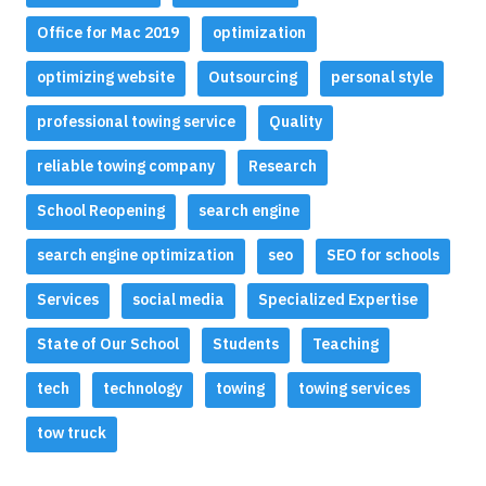
Office for Mac 2019
optimization
optimizing website
Outsourcing
personal style
professional towing service
Quality
reliable towing company
Research
School Reopening
search engine
search engine optimization
seo
SEO for schools
Services
social media
Specialized Expertise
State of Our School
Students
Teaching
tech
technology
towing
towing services
tow truck