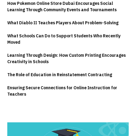
How Pokemon Online Store Dubai Encourages Social
Learning Through Community Events and Tournaments
What Diablo II Teaches Players About Problem-Solving
What Schools Can Do to Support Students Who Recently
Moved
Learning Through Design: How Custom Printing Encourages
Creativity in Schools
The Role of Education in Reinstatement Contracting
Ensuring Secure Connections for Online Instruction for
Teachers