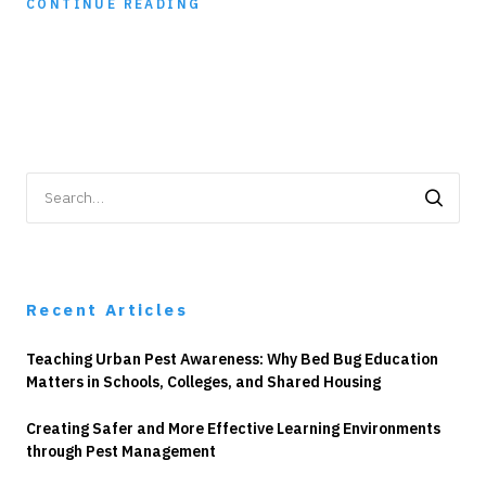
CONTINUE READING
Search
for:
Recent Articles
Teaching Urban Pest Awareness: Why Bed Bug Education
Matters in Schools, Colleges, and Shared Housing
Creating Safer and More Effective Learning Environments
through Pest Management