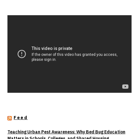
Feed
Teaching Urban Pest Awareness: Why Bed Bug Education
Matters in Schools, Colleges, and Shared Housing