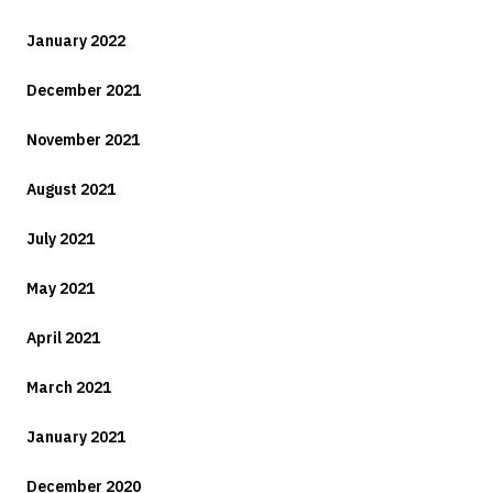
January 2022
December 2021
November 2021
August 2021
July 2021
May 2021
April 2021
March 2021
January 2021
December 2020