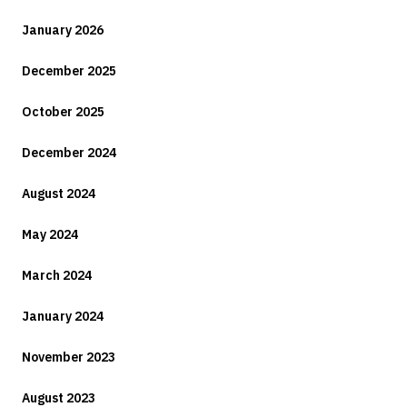
January 2026
December 2025
October 2025
December 2024
August 2024
May 2024
March 2024
January 2024
November 2023
August 2023