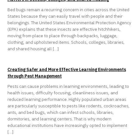
Bed bugs remain a recurring concern in cities across the United
States because they can easily travel with people and their
belongings. The United States Environmental Protection Agency
(EPA) explains that these insects are effective hitchhikers,
moving from place to place through backpacks, luggage,
clothing, and upholstered items. Schools, colleges, libraries,
and shared housing all […]
Creating Safer and More Effective Learning Environments
through Pest Management
Pests can cause problems in learning environments, leading to
health issues, difficulty focusing, cleanliness issues, and
reduced learning performance. Highly populated urban areas
are particularly susceptible to pests like rodents, cockroaches,
ants, and bed bugs, which can infest schools, libraries,
dormitories, and learning centers. That is why modern
educational institutions have increasingly opted to implement
[…]