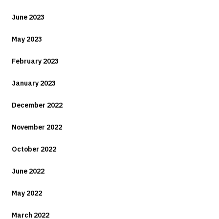
June 2023
May 2023
February 2023
January 2023
December 2022
November 2022
October 2022
June 2022
May 2022
March 2022