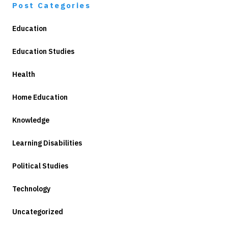
Post Categories
Education
Education Studies
Health
Home Education
Knowledge
Learning Disabilities
Political Studies
Technology
Uncategorized