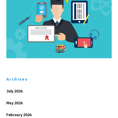
Archives
July 2026
May 2026
February 2026