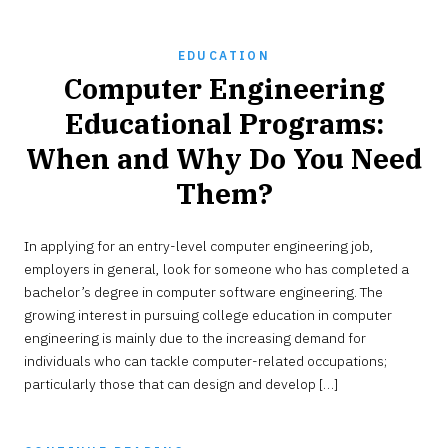
EDUCATION
Computer Engineering
Educational Programs:
When and Why Do You Need
Them?
SEPTEMBER
In applying for an entry-level computer engineering job,
19,
2022
employers in general, look for someone who has completed a
bachelor’s degree in computer software engineering. The
growing interest in pursuing college education in computer
engineering is mainly due to the increasing demand for
individuals who can tackle computer-related occupations;
particularly those that can design and develop […]