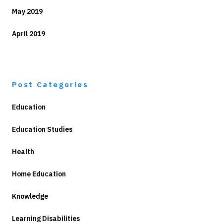
May 2019
April 2019
Post Categories
Education
Education Studies
Health
Home Education
Knowledge
Learning Disabilities