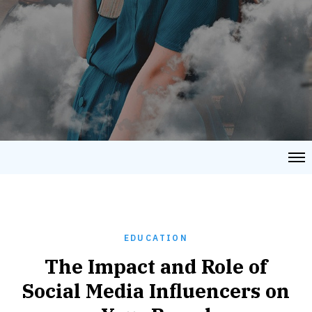
EDUCATION
The Impact and Role of
Social Media Influencers on