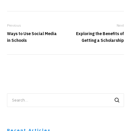
Previous
Next
Ways to Use Social Media
Exploring the Benefits of
in Schools
Getting a Scholarship
Search
for:
Recent Articles