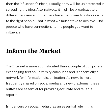
than the influencer’s niche, usually, they will be uninterested in
spreading the idea. Alternatively, it might be broadcast to a
different audience. Influencers have the power to introduce us
to the right people. That is what we must strive to achieve. Find
people who have connections to the people you want to
influence.
Inform the Market
The Internet is more sophisticated than a couple of computers
exchanging text on university campuses and is essentially a
network for information dissemination. As news is more
frequently shared on social media and new platforms, these
outlets are essential for providing accurate and reliable
reports.
Influencers on social media play an essential role in this