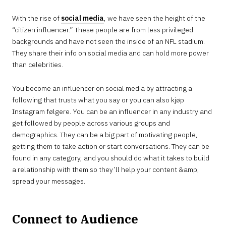
With the rise of
social media
, we have seen the height of the
“citizen influencer.” These people are from less privileged
backgrounds and have not seen the inside of an NFL stadium.
They share their info on social media and can hold more power
than celebrities.
You become an influencer on social media by attracting a
following that trusts what you say or you can also kjøp
Instagram følgere. You can be an influencer in any industry and
get followed by people across various groups and
demographics. They can be a big part of motivating people,
getting them to take action or start conversations. They can be
found in any category, and you should do what it takes to build
a relationship with them so they’ll help your content &amp;
spread your messages.
Connect to Audience