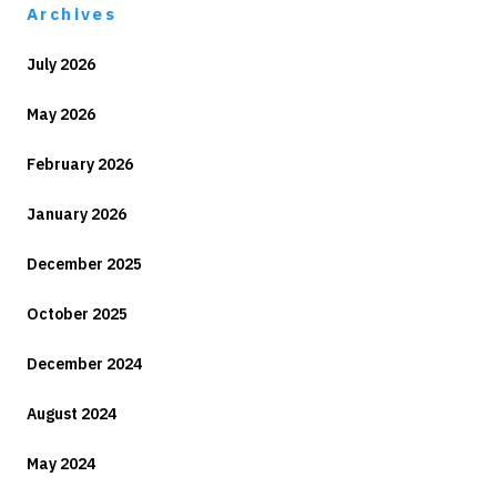
Archives
July 2026
May 2026
February 2026
January 2026
December 2025
October 2025
December 2024
August 2024
May 2024