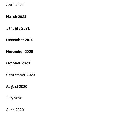
April 2021
March 2021
January 2021
December 2020
November 2020
October 2020
September 2020
August 2020
July 2020
June 2020