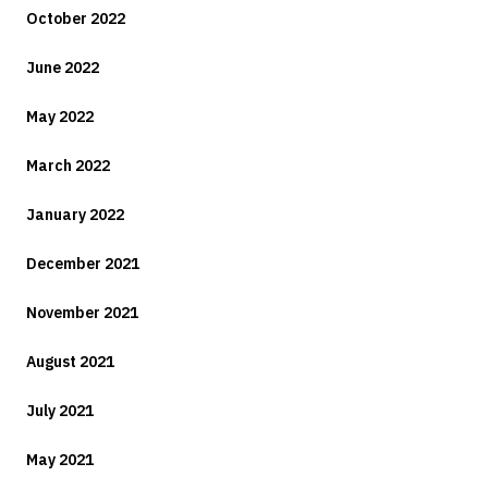
October 2022
June 2022
May 2022
March 2022
January 2022
December 2021
November 2021
August 2021
July 2021
May 2021