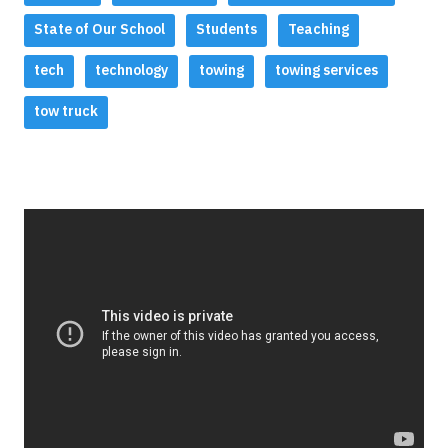
State of Our School
Students
Teaching
tech
technology
towing
towing services
tow truck