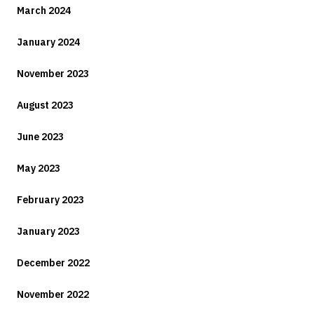
March 2024
January 2024
November 2023
August 2023
June 2023
May 2023
February 2023
January 2023
December 2022
November 2022