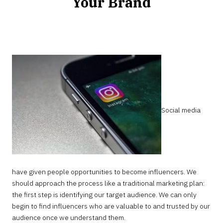
Your Brand
MARCH
8,
2023
Social media
have given people opportunities to become influencers. We
should approach the process like a traditional marketing plan:
the first step is identifying our target audience. We can only
begin to find influencers who are valuable to and trusted by our
audience once we understand them.