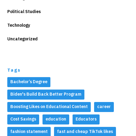
Political Studies
Technology
Uncategorized
Tags
Bachelor’s Degree
Biden's Build Back Better Program
Boosting Likes on Educational Content
career
Cost Savings
education
Educators
fashion statement
fast and cheap TikTok likes