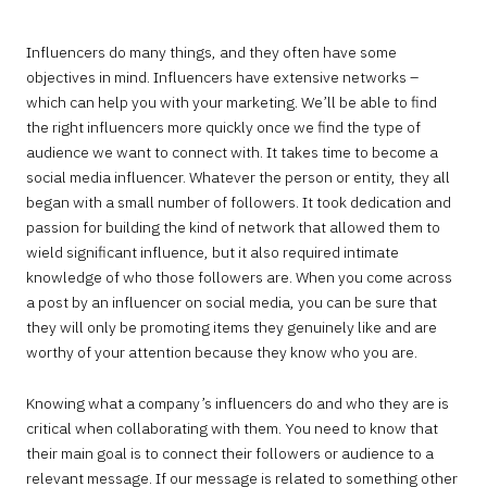
Influencers do many things, and they often have some
objectives in mind. Influencers have extensive networks –
which can help you with your marketing. We’ll be able to find
the right influencers more quickly once we find the type of
audience we want to connect with. It takes time to become a
social media influencer. Whatever the person or entity, they all
began with a small number of followers. It took dedication and
passion for building the kind of network that allowed them to
wield significant influence, but it also required intimate
knowledge of who those followers are. When you come across
a post by an influencer on social media, you can be sure that
they will only be promoting items they genuinely like and are
worthy of your attention because they know who you are.
Knowing what a company’s influencers do and who they are is
critical when collaborating with them. You need to know that
their main goal is to connect their followers or audience to a
relevant message. If our message is related to something other