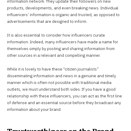
information network. They update their followers on new
products, developments, and even breaking news. Individual
influencers’ information is organic and trusted, as opposed to
advertisements that are designed to inform.
It is also essential to consider how influencers curate
information. Indeed, many influencers have made a name for
themselves simply by posting and sharing information from
other sources in a relevant and compelling manner.
While it is lovely to have these “citizen journalists”
disseminating information and news in a genuine and timely
manner which is often not possible with traditional media
outlets, we must understand both sides. If you have a good
relationship with these influencers, you can act as the first line
of defense and an essential source before they broadcast any
information about your brand.