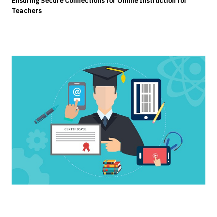
Ensuring Secure Connections for Online Instruction for
Teachers