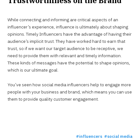
Trustworthiness on the Brand
While connecting and informing are critical aspects of an
influencer’s experience, influence is ultimately about shaping
opinions. Timely Influencers have the advantage of having their
audience’s implicit trust. They have worked hard to earn that
trust, so if we want our target audience to be receptive, we
need to provide them with relevant and timely information.
These kinds of messages have the potential to shape opinions,
which is our ultimate goal.
You’ve seen how social media influencers help to engage more
people with your business and brand, which means you can use
them to provide quality customer engagement.
influencers
social media