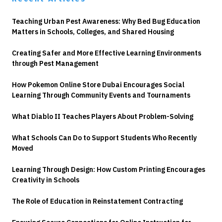
Teaching Urban Pest Awareness: Why Bed Bug Education
Matters in Schools, Colleges, and Shared Housing
Creating Safer and More Effective Learning Environments
through Pest Management
How Pokemon Online Store Dubai Encourages Social
Learning Through Community Events and Tournaments
What Diablo II Teaches Players About Problem-Solving
What Schools Can Do to Support Students Who Recently
Moved
Learning Through Design: How Custom Printing Encourages
Creativity in Schools
The Role of Education in Reinstatement Contracting