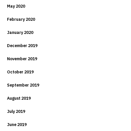
May 2020
February 2020
January 2020
December 2019
November 2019
October 2019
September 2019
August 2019
July 2019
June 2019