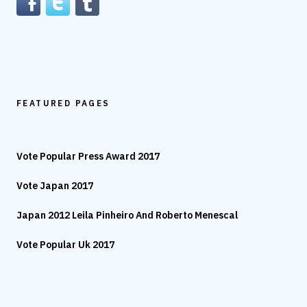
FEATURED PAGES
Vote Popular Press Award 2017
Vote Japan 2017
Japan 2012 Leila Pinheiro And Roberto Menescal
Vote Popular Uk 2017