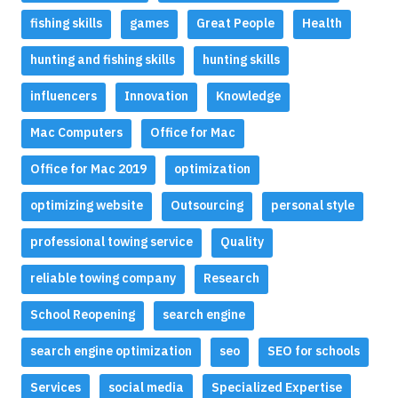
fishing skills
games
Great People
Health
hunting and fishing skills
hunting skills
influencers
Innovation
Knowledge
Mac Computers
Office for Mac
Office for Mac 2019
optimization
optimizing website
Outsourcing
personal style
professional towing service
Quality
reliable towing company
Research
School Reopening
search engine
search engine optimization
seo
SEO for schools
Services
social media
Specialized Expertise