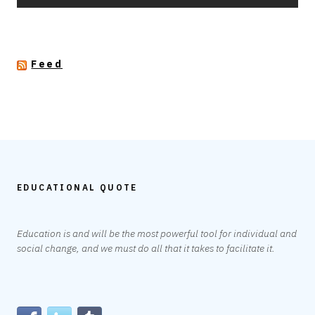
Feed
EDUCATIONAL QUOTE
Education is and will be the most powerful tool for individual and
social change, and we must do all that it takes to facilitate it.