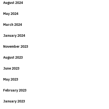
August 2024
May 2024
March 2024
January 2024
November 2023
August 2023
June 2023
May 2023
February 2023
January 2023