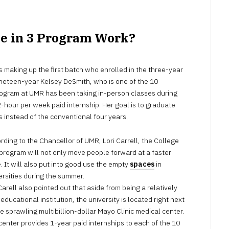
ge in 3 Program Work?
 making up the first batch who enrolled in the three-year
ineteen-year Kelsey DeSmith, who is one of the 10
rogram at UMR has been taking in-person classes during
-hour per week paid internship. Her goal is to graduate
s instead of the conventional four years.
rding to the Chancellor of UMR, Lori Carrell, the College
 program will not only move people forward at a faster
. It will also put into good use the empty
spaces
in
ersities during the summer.
Carell also pointed out that aside from being a relatively
educational institution, the university is located right next
he sprawling multibillion-dollar Mayo Clinic medical center.
center provides 1-year paid internships to each of the 10