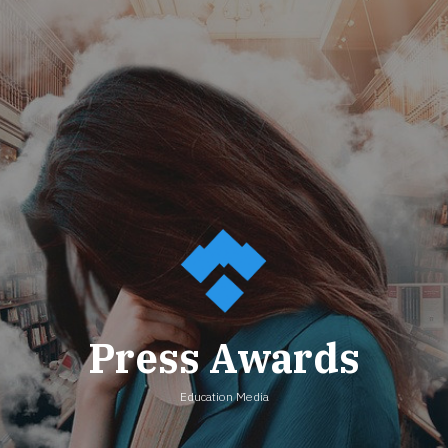
Press Awards
Education Media