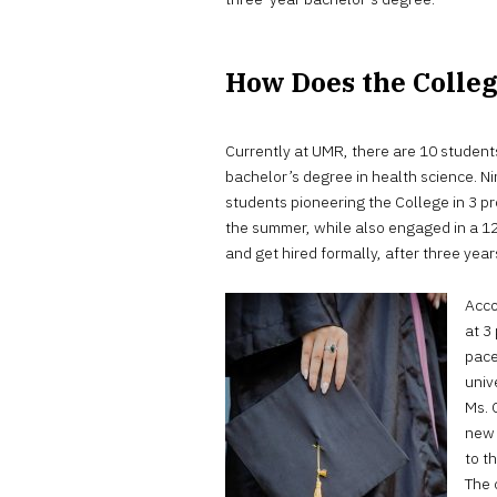
How Does the Colle
Currently at UMR, there are 10 students
bachelor’s degree in health science. N
students pioneering the College in 3 p
the summer, while also engaged in a 12
and get hired formally, after three year
Acco
at 3
pace
univ
Ms. 
new 
to t
The 