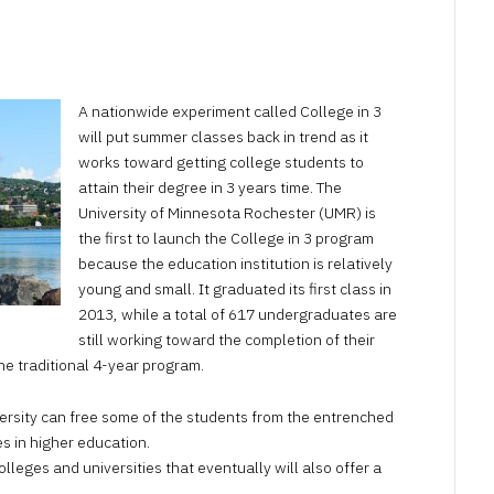
AUGUST
28,
2023
A nationwide experiment called College in 3
will put summer classes back in trend as it
works toward getting college students to
attain their degree in 3 years time. The
University of Minnesota Rochester (UMR) is
the first to launch the College in 3 program
because the education institution is relatively
young and small. It graduated its first class in
2013, while a total of 617 undergraduates are
still working toward the completion of their
he traditional 4-year program.
versity can free some of the students from the entrenched
s in higher education.
olleges and universities that eventually will also offer a