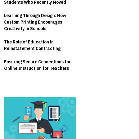
Students Who Recently Moved
Learning Through Design: How
Custom Printing Encourages
Creativity in Schools
The Role of Education in
Reinstatement Contracting
Ensuring Secure Connections for
Online Instruction for Teachers