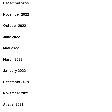
December 2022
November 2022
October 2022
June 2022
May 2022
March 2022
January 2022
December 2021
November 2021
August 2021