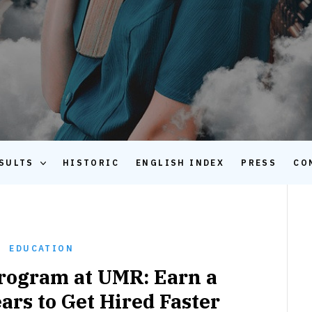
SULTS
HISTORIC
ENGLISH INDEX
PRESS
CO
EDUCATION
Program at UMR: Earn a
ars to Get Hired Faster