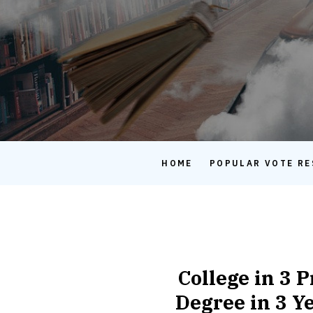
HOME
POPULAR VOTE RE
College in 3 
Degree in 3 Ye