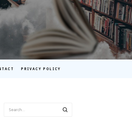
NTACT
PRIVACY POLICY
Search
for: