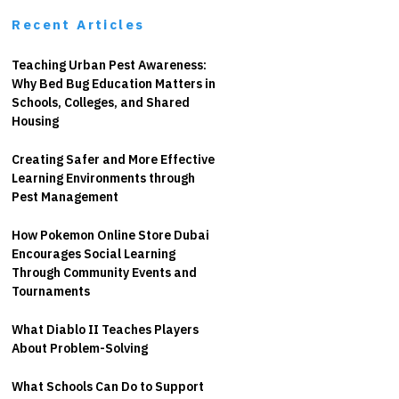
Recent Articles
Teaching Urban Pest Awareness:
Why Bed Bug Education Matters in
Schools, Colleges, and Shared
Housing
Creating Safer and More Effective
Learning Environments through
Pest Management
How Pokemon Online Store Dubai
Encourages Social Learning
Through Community Events and
Tournaments
What Diablo II Teaches Players
About Problem-Solving
What Schools Can Do to Support