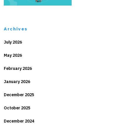
Archives
July 2026
May 2026
February 2026
January 2026
December 2025
October 2025
December 2024