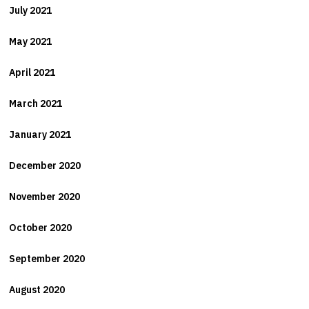
July 2021
May 2021
April 2021
March 2021
January 2021
December 2020
November 2020
October 2020
September 2020
August 2020