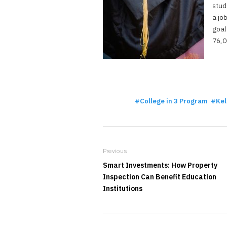
stud
a jo
goal
76,0
College in 3 Program
Kel
Previous
Smart Investments: How Property
Inspection Can Benefit Education
Institutions