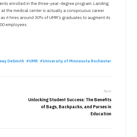
ents enrolled in the three-year-degree program. Landing
b at the medical center is actually a conspicuous career
 as it hires around 30% of UMR’s graduates to augment its
00 employees.
sey DeSmith
UMR
University of Minnesota Rochester
Next
Unlocking Student Success: The Benefits
of Bags, Backpacks, and Purses in
Education