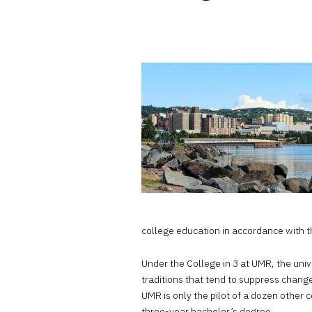
college education in accordance with t
Under the College in 3 at UMR, the uni
traditions that tend to suppress change
UMR is only the pilot of a dozen other c
three-year bachelor’s degree.