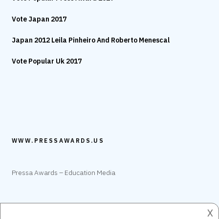
Vote Japan 2017
Japan 2012 Leila Pinheiro And Roberto Menescal
Vote Popular Uk 2017
WWW.PRESSAWARDS.US
Pressa Awards – Education Media
𐌢