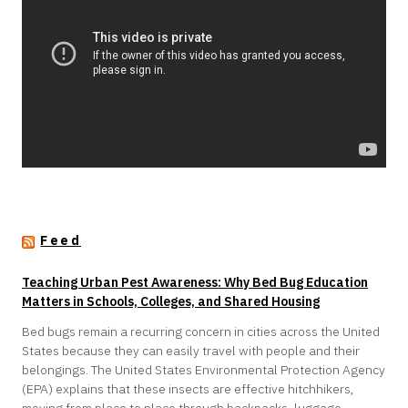
Feed
Teaching Urban Pest Awareness: Why Bed Bug Education
Matters in Schools, Colleges, and Shared Housing
Bed bugs remain a recurring concern in cities across the United
States because they can easily travel with people and their
belongings. The United States Environmental Protection Agency
(EPA) explains that these insects are effective hitchhikers,
moving from place to place through backpacks, luggage,