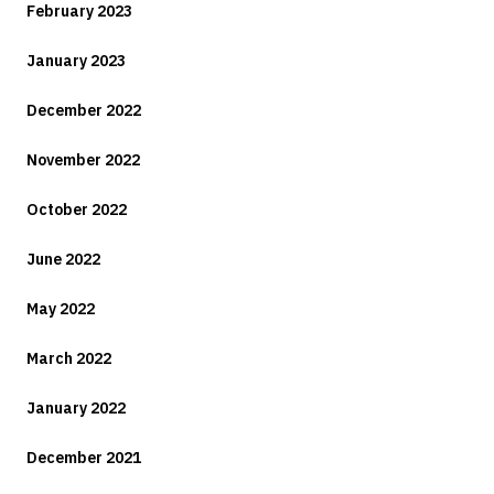
February 2023
January 2023
December 2022
November 2022
October 2022
June 2022
May 2022
March 2022
January 2022
December 2021