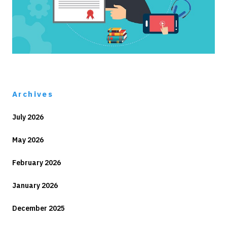
Archives
July 2026
May 2026
February 2026
January 2026
December 2025