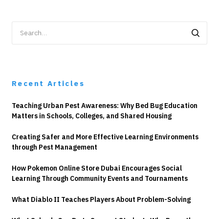
Search
for:
Recent Articles
Teaching Urban Pest Awareness: Why Bed Bug Education
Matters in Schools, Colleges, and Shared Housing
Creating Safer and More Effective Learning Environments
through Pest Management
How Pokemon Online Store Dubai Encourages Social
Learning Through Community Events and Tournaments
What Diablo II Teaches Players About Problem-Solving