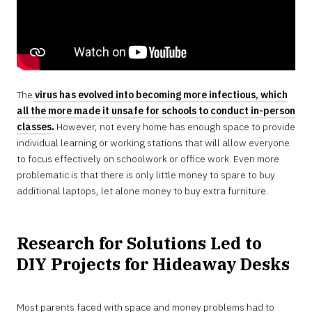
The
virus has evolved into becoming more infectious, which
all the more made it unsafe for schools to conduct in-person
classes
.
However, not every home has enough space to provide
individual learning or working stations that will allow everyone
to focus effectively on schoolwork or office work. Even more
problematic is that there is only little money to spare to buy
additional laptops, let alone money to buy extra furniture.
Research for Solutions Led to
DIY Projects for Hideaway Desks
Most parents faced with space and money problems had to