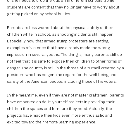
or she needs to drop the kids off in different schools. Some
students are content that they no longer have to worry about
getting picked on by school bullies.
Parents are less worried about the physical safety of their
children while in school, as shooting incidents still happen.
Especially now that armed Trump protesters are setting
examples of violence that have already made the wrong
impression in several youths. The thing is, many parents still do
not feel that it is safe to expose their children to other forms of
danger. The country is still in the throes of a turmoil created by a
president who has no genuine regard for the well being and
safety of the American people, including those of his voters. .
In the meantime, even if they are not master craftsmen, parents
have embarked on do-it-yourself projects in providing their
children the spaces and furniture they need. Actually, the
projects have made their kids even more enthusiastic and
excited toward their remote learning experience.