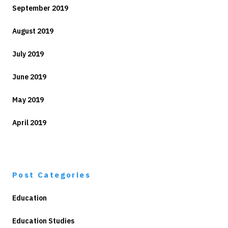
September 2019
August 2019
July 2019
June 2019
May 2019
April 2019
Post Categories
Education
Education Studies