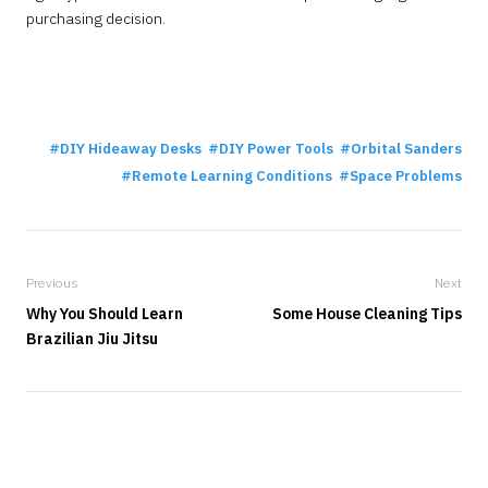
purchasing decision.
DIY Hideaway Desks
DIY Power Tools
Orbital Sanders
Remote Learning Conditions
Space Problems
Previous
Next
Why You Should Learn
Some House Cleaning Tips
Brazilian Jiu Jitsu