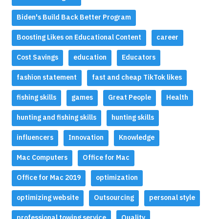
Biden's Build Back Better Program
Boosting Likes on Educational Content
career
Cost Savings
education
Educators
fashion statement
fast and cheap TikTok likes
fishing skills
games
Great People
Health
hunting and fishing skills
hunting skills
influencers
Innovation
Knowledge
Mac Computers
Office for Mac
Office for Mac 2019
optimization
optimizing website
Outsourcing
personal style
professional towing service
Quality