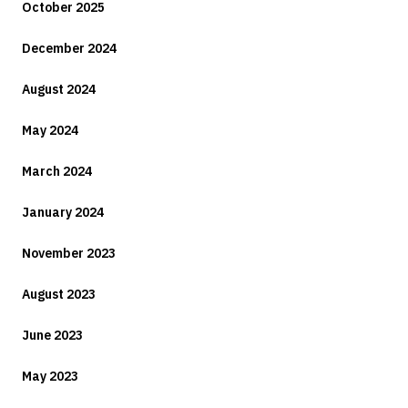
October 2025
December 2024
August 2024
May 2024
March 2024
January 2024
November 2023
August 2023
June 2023
May 2023