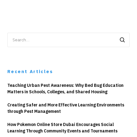
Search
for:
Recent Articles
Teaching Urban Pest Awareness: Why Bed Bug Education
Matters in Schools, Colleges, and Shared Housing
Creating Safer and More Effective Learning Environments
through Pest Management
How Pokemon Online Store Dubai Encourages Social
Learning Through Community Events and Tournaments