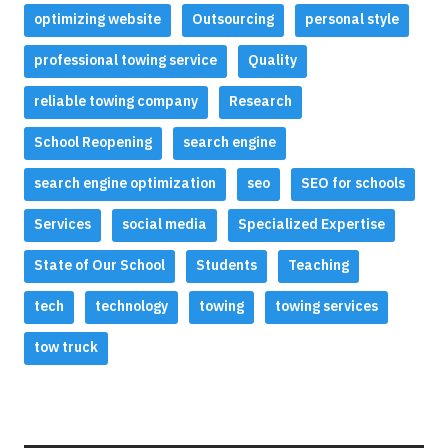
optimizing website
Outsourcing
personal style
professional towing service
Quality
reliable towing company
Research
School Reopening
search engine
search engine optimization
seo
SEO for schools
Services
social media
Specialized Expertise
State of Our School
Students
Teaching
tech
technology
towing
towing services
tow truck