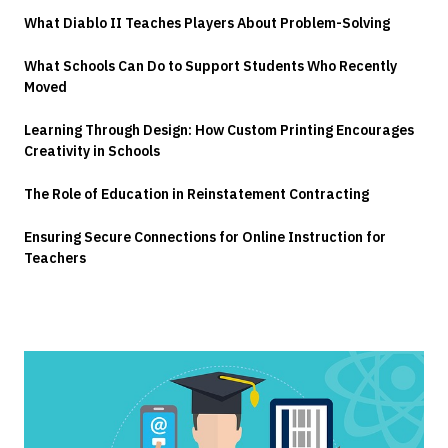
What Diablo II Teaches Players About Problem-Solving
What Schools Can Do to Support Students Who Recently
Moved
Learning Through Design: How Custom Printing Encourages
Creativity in Schools
The Role of Education in Reinstatement Contracting
Ensuring Secure Connections for Online Instruction for
Teachers