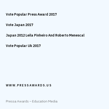
Vote Popular Press Award 2017
Vote Japan 2017
Japan 2012 Leila Pinheiro And Roberto Menescal
Vote Popular Uk 2017
WWW.PRESSAWARDS.US
Pressa Awards – Education Media