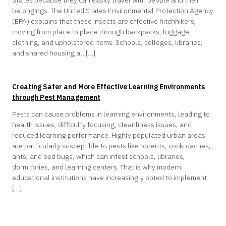
belongings. The United States Environmental Protection Agency
(EPA) explains that these insects are effective hitchhikers,
moving from place to place through backpacks, luggage,
clothing, and upholstered items. Schools, colleges, libraries,
and shared housing all […]
Creating Safer and More Effective Learning Environments
through Pest Management
Pests can cause problems in learning environments, leading to
health issues, difficulty focusing, cleanliness issues, and
reduced learning performance. Highly populated urban areas
are particularly susceptible to pests like rodents, cockroaches,
ants, and bed bugs, which can infest schools, libraries,
dormitories, and learning centers. That is why modern
educational institutions have increasingly opted to implement
[…]