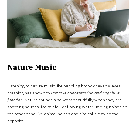
Nature Music
Listening to nature music like babbling brook or even waves
crashing has shown to
improve concentration and cognitive
function
. Nature sounds also work beautifully when they are
soothing sounds like rainfall or flowing water. Jarring noises on
the other hand like animal noises and bird calls may do the
opposite.