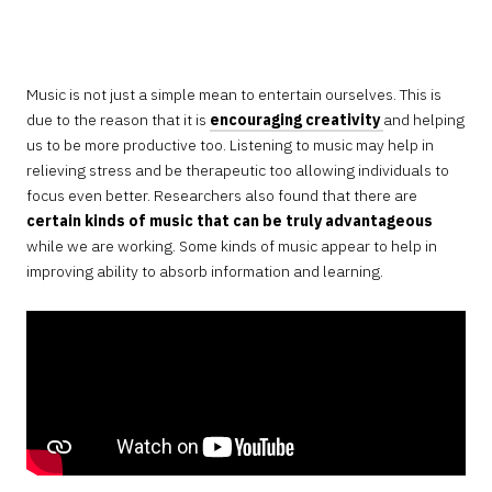
JANUARY
6,
2023
Music is not just a simple mean to entertain ourselves. This is
due to the reason that it is
encouraging creativity
and helping
us to be more productive too. Listening to music may help in
relieving stress and be therapeutic too allowing individuals to
focus even better. Researchers also found that there are
certain kinds of music that can be truly advantageous
while we are working. Some kinds of music appear to help in
improving ability to absorb information and learning.