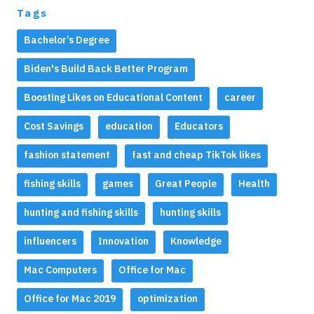
Tags
Bachelor’s Degree
Biden's Build Back Better Program
Boosting Likes on Educational Content
career
Cost Savings
education
Educators
fashion statement
fast and cheap TikTok likes
fishing skills
games
Great People
Health
hunting and fishing skills
hunting skills
influencers
Innovation
Knowledge
Mac Computers
Office for Mac
Office for Mac 2019
optimization