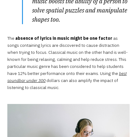
music boosts the ability of a person to
solve spatial puzzles and manipulate
shapes too.
The
absence of lyrics in music might be one factor
as
songs containing lyrics are discovered to cause distraction
when trying to focus. Classical music on the other hand is well-
known for being relaxing, calming and help reduce stress. This
particular music genre has been considered to help students
have 12% better performance onto their exams. Using the
best
soundbar under 300
dollars can also amplify the impact of
listening to classical music.