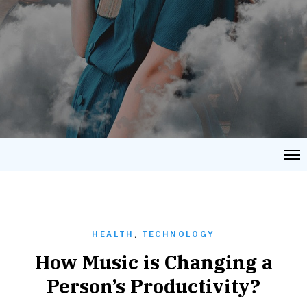
HEALTH
,
TECHNOLOGY
How Music is Changing a
Person’s Productivity?