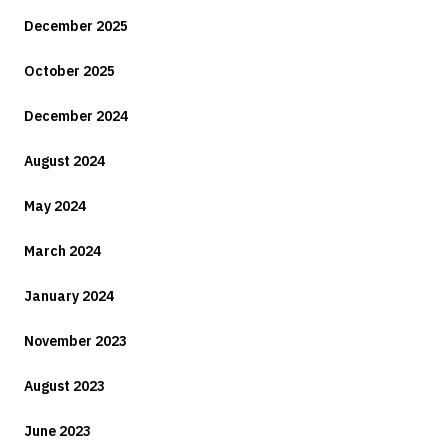
December 2025
October 2025
December 2024
August 2024
May 2024
March 2024
January 2024
November 2023
August 2023
June 2023