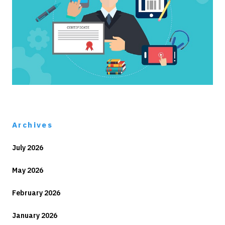
Archives
July 2026
May 2026
February 2026
January 2026