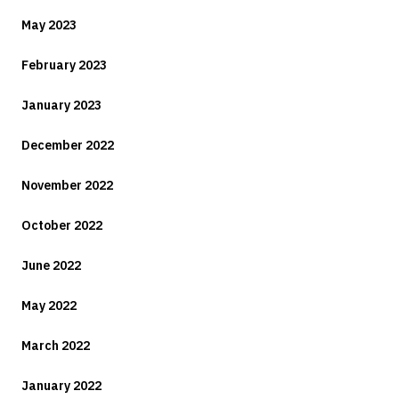
May 2023
February 2023
January 2023
December 2022
November 2022
October 2022
June 2022
May 2022
March 2022
January 2022