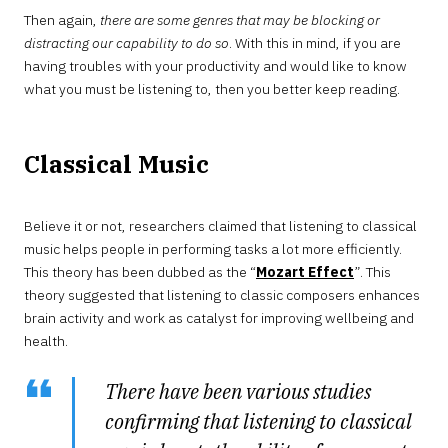
Then again,
there are some genres that may be blocking or
distracting our capability to do so
. With this in mind, if you are
having troubles with your productivity and would like to know
what you must be listening to, then you better keep reading.
Classical Music
Believe it or not, researchers claimed that listening to classical
music helps people in performing tasks a lot more efficiently.
This theory has been dubbed as the “
Mozart Effect
”. This
theory suggested that listening to classic composers enhances
brain activity and work as catalyst for improving wellbeing and
health.
There have been various studies
confirming that listening to classical