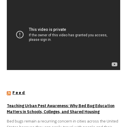
Feed
Teaching Urban Pest Awareness: Why Bed Bug Education
Matters in Schools, Colleges, and Shared Housing
Bed bugs remain a recurring concern in cities across the United
States because they can easily travel with people and their