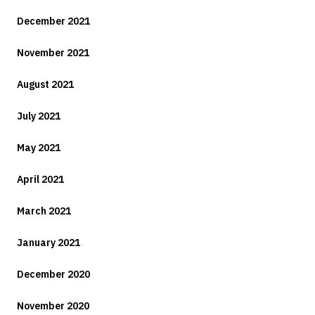
December 2021
November 2021
August 2021
July 2021
May 2021
April 2021
March 2021
January 2021
December 2020
November 2020