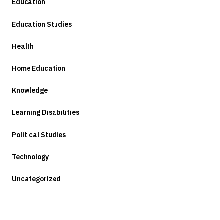
Education
Education Studies
Health
Home Education
Knowledge
Learning Disabilities
Political Studies
Technology
Uncategorized