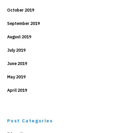
October 2019
September 2019
August 2019
July 2019
June 2019
May 2019
April 2019
Post Categories