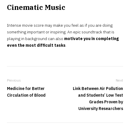
Cinematic Music
Intense movie score may make you feel as if you are doing
something important or inspiring. An epic soundtrack that is
playing in background can also
motivate you in completing
even the most difficult tasks
.
Previous
Next
Medicine for Better
Link Between Air Pollution
Circulation of Blood
and Students’ Low Test
Grades Proven by
University Researchers