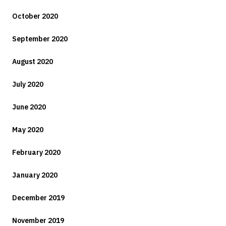
October 2020
September 2020
August 2020
July 2020
June 2020
May 2020
February 2020
January 2020
December 2019
November 2019