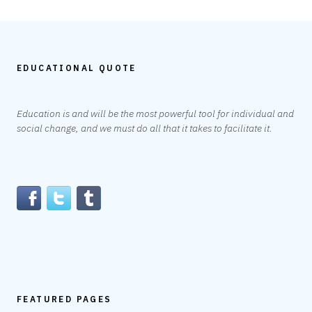
EDUCATIONAL QUOTE
Education is and will be the most powerful tool for individual and
social change, and we must do all that it takes to facilitate it.
FEATURED PAGES