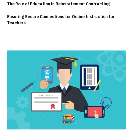
The Role of Education in Reinstatement Contracting
Ensuring Secure Connections for Online Instruction for
Teachers