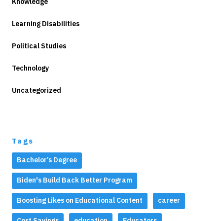
Knowledge
Learning Disabilities
Political Studies
Technology
Uncategorized
Tags
Bachelor’s Degree
Biden's Build Back Better Program
Boosting Likes on Educational Content
career
Cost Savings
education
Educators