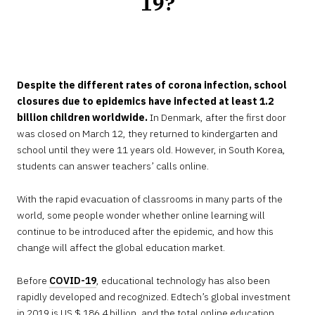
19?
JULY
31,
2020
Despite the different rates of corona infection, school
closures due to epidemics have infected at least 1.2
billion children worldwide.
In Denmark, after the first door
was closed on March 12, they returned to kindergarten and
school until they were 11 years old. However, in South Korea,
students can answer teachers’ calls online.
With the rapid evacuation of classrooms in many parts of the
world, some people wonder whether online learning will
continue to be introduced after the epidemic, and how this
change will affect the global education market.
Before
COVID-19
, educational technology has also been
rapidly developed and recognized. Edtech’s global investment
in 2019 is US $ 186.4 billion, and the total online education