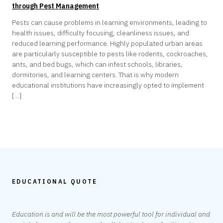
through Pest Management
Pests can cause problems in learning environments, leading to
health issues, difficulty focusing, cleanliness issues, and
reduced learning performance. Highly populated urban areas
are particularly susceptible to pests like rodents, cockroaches,
ants, and bed bugs, which can infest schools, libraries,
dormitories, and learning centers. That is why modern
educational institutions have increasingly opted to implement
[…]
EDUCATIONAL QUOTE
Education is and will be the most powerful tool for individual and