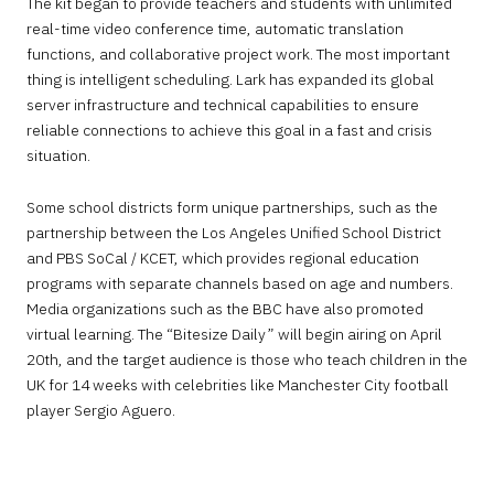
The kit began to provide teachers and students with unlimited
real-time video conference time, automatic translation
functions, and collaborative project work. The most important
thing is intelligent scheduling. Lark has expanded its global
server infrastructure and technical capabilities to ensure
reliable connections to achieve this goal in a fast and crisis
situation.
Some school districts form unique partnerships, such as the
partnership between the Los Angeles Unified School District
and PBS SoCal / KCET, which provides regional education
programs with separate channels based on age and numbers.
Media organizations such as the BBC have also promoted
virtual learning. The “Bitesize Daily” will begin airing on April
20th, and the target audience is those who teach children in the
UK for 14 weeks with celebrities like Manchester City football
player Sergio Aguero.