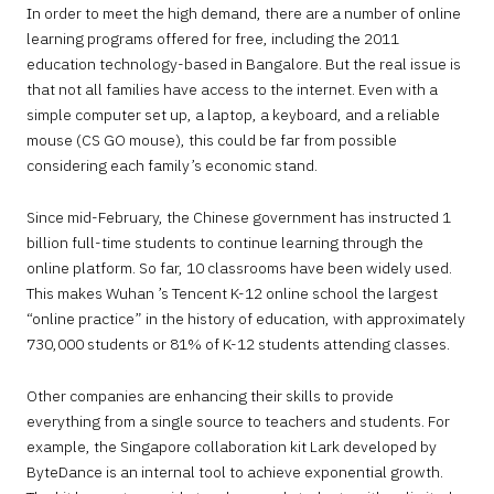
In order to meet the high demand, there are a number of online
learning programs offered for free, including the 2011
education technology-based in Bangalore. But the real issue is
that not all families have access to the internet. Even with a
simple computer set up, a laptop, a keyboard, and a reliable
mouse (CS GO mouse), this could be far from possible
considering each family’s economic stand.
Since mid-February, the Chinese government has instructed 1
billion full-time students to continue learning through the
online platform. So far, 10 classrooms have been widely used.
This makes Wuhan ’s Tencent K-12 online school the largest
“online practice” in the history of education, with approximately
730,000 students or 81% of K-12 students attending classes.
Other companies are enhancing their skills to provide
everything from a single source to teachers and students. For
example, the Singapore collaboration kit Lark developed by
ByteDance is an internal tool to achieve exponential growth.