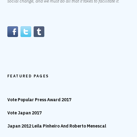
social change, and we must do all that it takes to facilitate it.
FEATURED PAGES
Vote Popular Press Award 2017
Vote Japan 2017
Japan 2012 Leila Pinheiro And Roberto Menescal