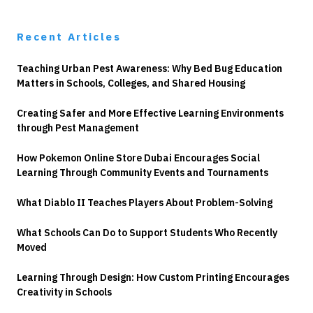
Recent Articles
Teaching Urban Pest Awareness: Why Bed Bug Education
Matters in Schools, Colleges, and Shared Housing
Creating Safer and More Effective Learning Environments
through Pest Management
How Pokemon Online Store Dubai Encourages Social
Learning Through Community Events and Tournaments
What Diablo II Teaches Players About Problem-Solving
What Schools Can Do to Support Students Who Recently
Moved
Learning Through Design: How Custom Printing Encourages
Creativity in Schools