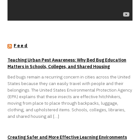
Feed
Teaching Urban Pest Awareness: Why Bed Bug Education
Matters in Schools, Colleges, and Shared Housing
Bed bugs remain a recurring concern in cities across the United
States because they can easily travel with people and their
belongings. The United States Environmental Protection Agency
(EPA) explains that these insects are effective hitchhikers,
moving from place to place through backpacks, luggage,
clothing, and upholstered items. Schools, colleges, libraries,
and shared housing all […]
Creating Safer and More Effective Learning Environments