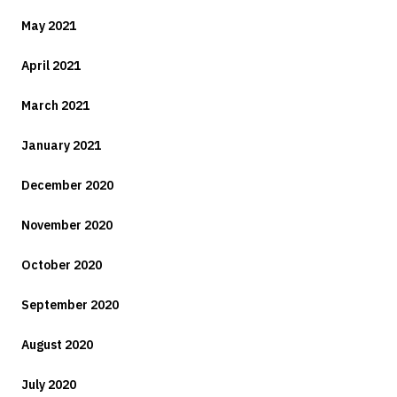
May 2021
April 2021
March 2021
January 2021
December 2020
November 2020
October 2020
September 2020
August 2020
July 2020