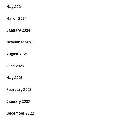
May 2024
March 2024
January 2024
November 2023
August 2023
June 2023
May 2023
February 2023
January 2023
December 2022