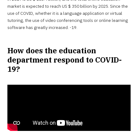
market is expected to reach US $ 350 billion by 2025. Since the
use of COVID, whether it is a language application or virtual
tutoring, the use of video conferencing tools or online learning
software has greatly increased. -19.
How does the education
department respond to COVID-
19?