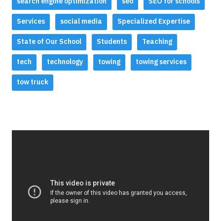
search engine optimization
seo
SEO for schools
Services
social media
Specialized Expertise
State of Our School
Students
Teaching
tech
technology
towing
towing services
tow truck