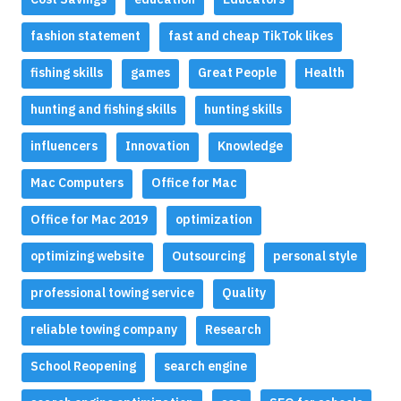
fashion statement
fast and cheap TikTok likes
fishing skills
games
Great People
Health
hunting and fishing skills
hunting skills
influencers
Innovation
Knowledge
Mac Computers
Office for Mac
Office for Mac 2019
optimization
optimizing website
Outsourcing
personal style
professional towing service
Quality
reliable towing company
Research
School Reopening
search engine