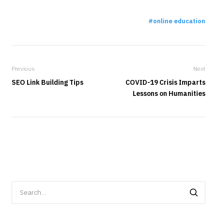
online education
Previous
Next
SEO Link Building Tips
COVID-19 Crisis Imparts
Lessons on Humanities
Search
for: