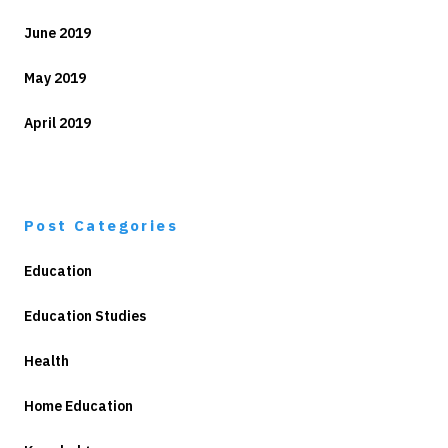
June 2019
May 2019
April 2019
Post Categories
Education
Education Studies
Health
Home Education