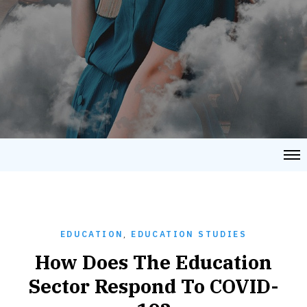
EDUCATION
,
EDUCATION STUDIES
How Does The Education
Sector Respond To COVID-