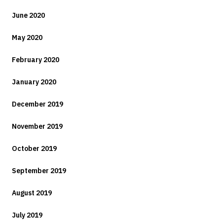
June 2020
May 2020
February 2020
January 2020
December 2019
November 2019
October 2019
September 2019
August 2019
July 2019