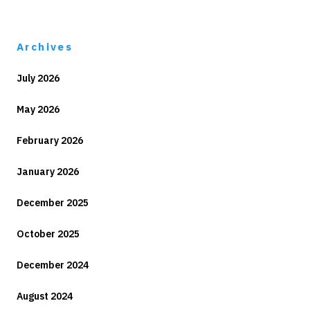
Archives
July 2026
May 2026
February 2026
January 2026
December 2025
October 2025
December 2024
August 2024