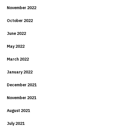
November 2022
October 2022
June 2022
May 2022
March 2022
January 2022
December 2021
November 2021
August 2021
July 2021