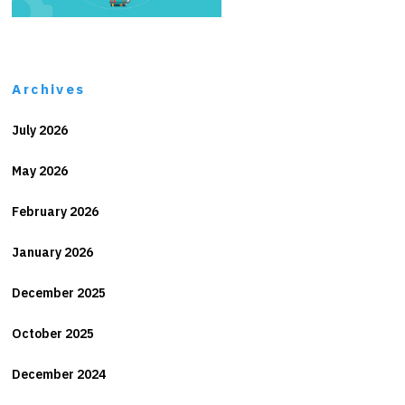
Archives
July 2026
May 2026
February 2026
January 2026
December 2025
October 2025
December 2024