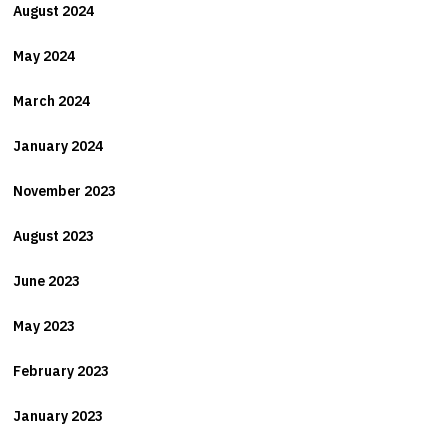
August 2024
May 2024
March 2024
January 2024
November 2023
August 2023
June 2023
May 2023
February 2023
January 2023