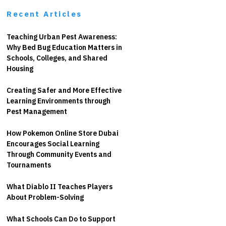
Recent Articles
Teaching Urban Pest Awareness:
Why Bed Bug Education Matters in
Schools, Colleges, and Shared
Housing
Creating Safer and More Effective
Learning Environments through
Pest Management
How Pokemon Online Store Dubai
Encourages Social Learning
Through Community Events and
Tournaments
What Diablo II Teaches Players
About Problem-Solving
What Schools Can Do to Support