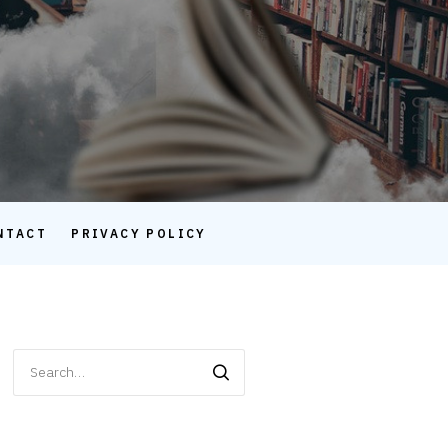
NTACT
PRIVACY POLICY
Search
for: