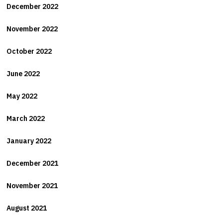
December 2022
November 2022
October 2022
June 2022
May 2022
March 2022
January 2022
December 2021
November 2021
August 2021