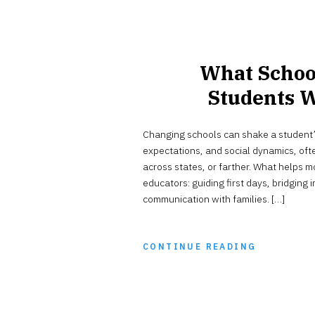
What Schoo
Students 
Changing schools can shake a student’s 
expectations, and social dynamics, ofte
across states, or farther. What helps mo
educators: guiding first days, bridging
communication with families. […]
CONTINUE READING