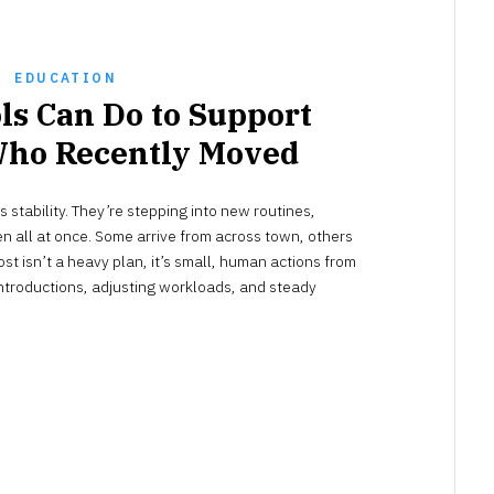
EDUCATION
ls Can Do to Support
Who Recently Moved
NOVEMBER
stability. They’re stepping into new routines,
30,
2025
n all at once. Some arrive from across town, others
st isn’t a heavy plan, it’s small, human actions from
 introductions, adjusting workloads, and steady