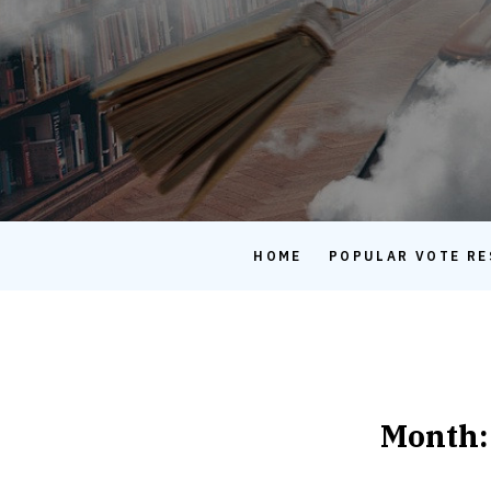
HOME
POPULAR VOTE RE
Month