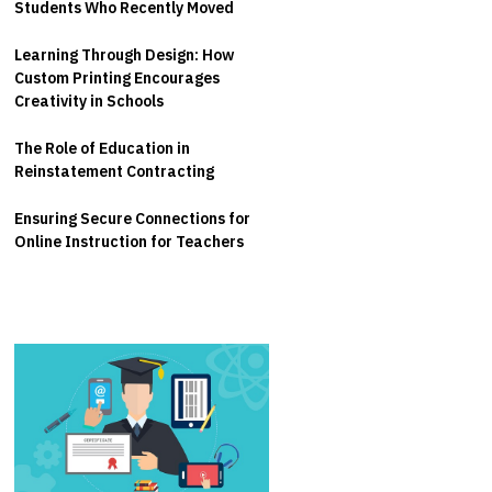
Students Who Recently Moved
Learning Through Design: How
Custom Printing Encourages
Creativity in Schools
The Role of Education in
Reinstatement Contracting
Ensuring Secure Connections for
Online Instruction for Teachers