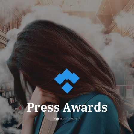
Press Awards
Education Media