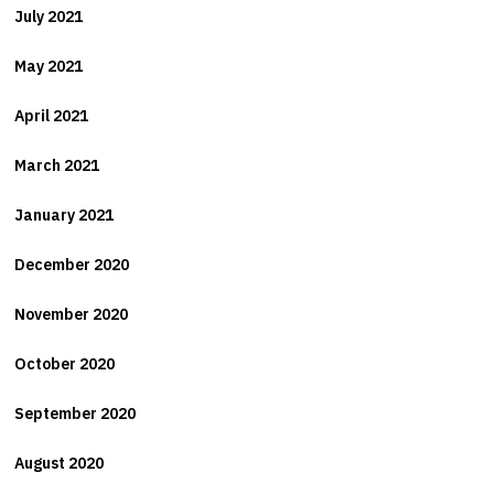
July 2021
May 2021
April 2021
March 2021
January 2021
December 2020
November 2020
October 2020
September 2020
August 2020