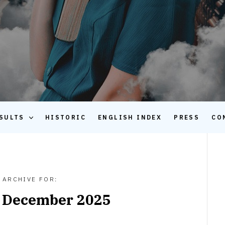
SULTS
HISTORIC
ENGLISH INDEX
PRESS
CO
ARCHIVE FOR:
:
December 2025