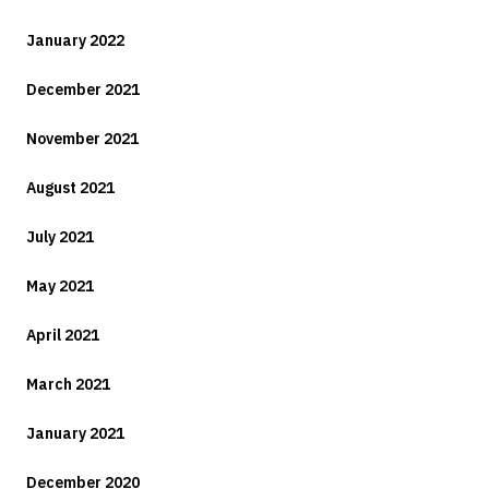
January 2022
December 2021
November 2021
August 2021
July 2021
May 2021
April 2021
March 2021
January 2021
December 2020