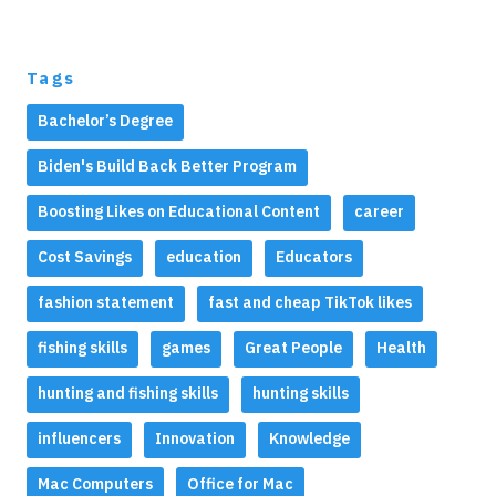
Tags
Bachelor’s Degree
Biden's Build Back Better Program
Boosting Likes on Educational Content
career
Cost Savings
education
Educators
fashion statement
fast and cheap TikTok likes
fishing skills
games
Great People
Health
hunting and fishing skills
hunting skills
influencers
Innovation
Knowledge
Mac Computers
Office for Mac