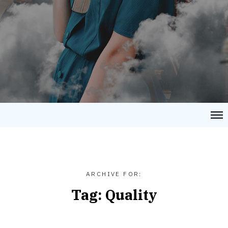
ARCHIVE FOR:
Tag:
Quality