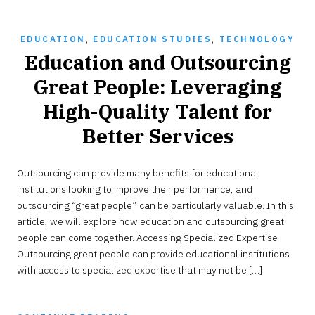
EDUCATION
,
EDUCATION STUDIES
,
TECHNOLOGY
Education and Outsourcing
Great People: Leveraging
High-Quality Talent for
Better Services
MAY
Outsourcing can provide many benefits for educational
17,
2023
institutions looking to improve their performance, and
outsourcing “great people” can be particularly valuable. In this
article, we will explore how education and outsourcing great
people can come together. Accessing Specialized Expertise
Outsourcing great people can provide educational institutions
with access to specialized expertise that may not be […]