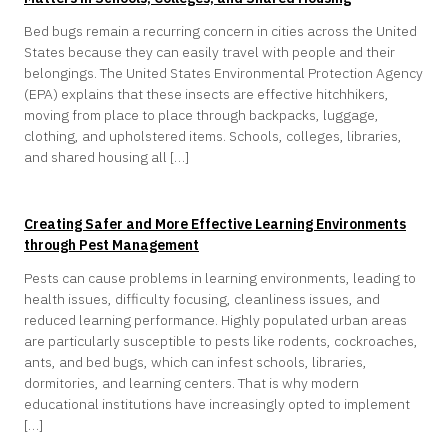
Bed bugs remain a recurring concern in cities across the United
States because they can easily travel with people and their
belongings. The United States Environmental Protection Agency
(EPA) explains that these insects are effective hitchhikers,
moving from place to place through backpacks, luggage,
clothing, and upholstered items. Schools, colleges, libraries,
and shared housing all […]
Creating Safer and More Effective Learning Environments
through Pest Management
Pests can cause problems in learning environments, leading to
health issues, difficulty focusing, cleanliness issues, and
reduced learning performance. Highly populated urban areas
are particularly susceptible to pests like rodents, cockroaches,
ants, and bed bugs, which can infest schools, libraries,
dormitories, and learning centers. That is why modern
educational institutions have increasingly opted to implement
[…]