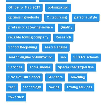
Office for Mac 2019
optimization
optimizing website
Outsourcing
personal style
professional towing service
Quality
reliable towing company
Research
School Reopening
search engine
search engine optimization
seo
SEO for schools
Services
social media
Specialized Expertise
State of Our School
Students
Teaching
tech
technology
towing
towing services
tow truck