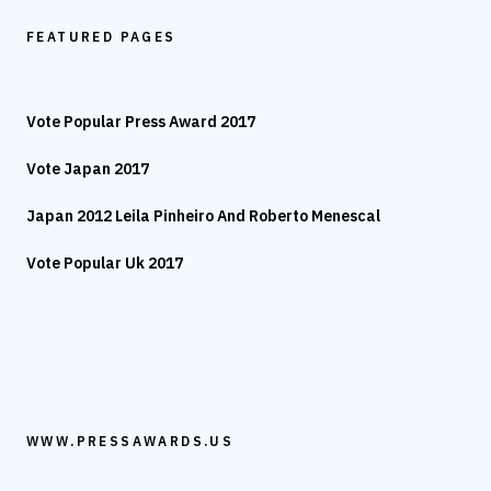
FEATURED PAGES
Vote Popular Press Award 2017
Vote Japan 2017
Japan 2012 Leila Pinheiro And Roberto Menescal
Vote Popular Uk 2017
WWW.PRESSAWARDS.US