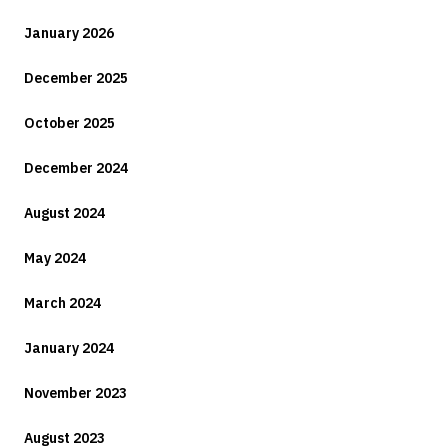
January 2026
December 2025
October 2025
December 2024
August 2024
May 2024
March 2024
January 2024
November 2023
August 2023