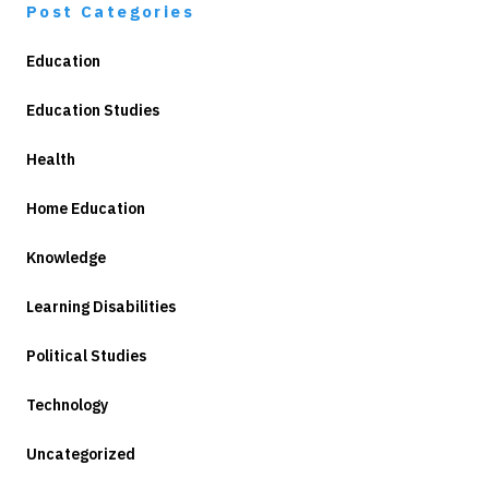
Post Categories
Education
Education Studies
Health
Home Education
Knowledge
Learning Disabilities
Political Studies
Technology
Uncategorized