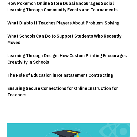
How Pokemon Online Store Dubai Encourages Social
Learning Through Community Events and Tournaments
What Diablo II Teaches Players About Problem-Solving
What Schools Can Do to Support Students Who Recently
Moved
Learning Through Design: How Custom Printing Encourages
Creativity in Schools
The Role of Education in Reinstatement Contracting
Ensuring Secure Connections for Online Instruction for
Teachers