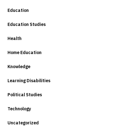
Education
Education Studies
Health
Home Education
Knowledge
Learning Disabilities
Political Studies
Technology
Uncategorized