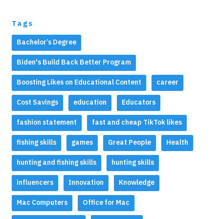
Tags
Bachelor’s Degree
Biden's Build Back Better Program
Boosting Likes on Educational Content
career
Cost Savings
education
Educators
fashion statement
fast and cheap TikTok likes
fishing skills
games
Great People
Health
hunting and fishing skills
hunting skills
influencers
Innovation
Knowledge
Mac Computers
Office for Mac