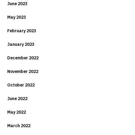
June 2023
May 2023
February 2023
January 2023
December 2022
November 2022
October 2022
June 2022
May 2022
March 2022