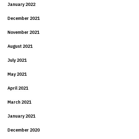
January 2022
December 2021
November 2021
August 2021
July 2021
May 2021
April 2021
March 2021
January 2021
December 2020