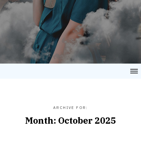
ARCHIVE FOR:
Month:
October 2025