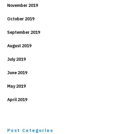
November 2019
October 2019
September 2019
August 2019
July 2019
June 2019
May 2019
April 2019
Post Categories