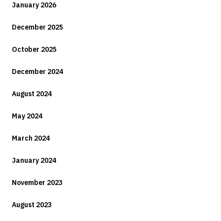
January 2026
December 2025
October 2025
December 2024
August 2024
May 2024
March 2024
January 2024
November 2023
August 2023