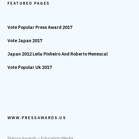
FEATURED PAGES
Vote Popular Press Award 2017
Vote Japan 2017
Japan 2012 Leila Pinheiro And Roberto Menescal
Vote Popular Uk 2017
WWW.PRESSAWARDS.US
Pressa Awards – Education Media