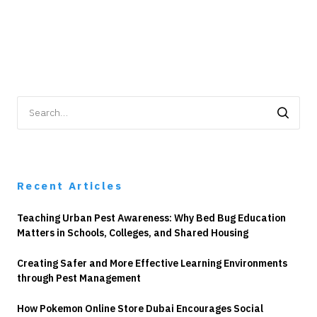
Search
for:
Recent Articles
Teaching Urban Pest Awareness: Why Bed Bug Education
Matters in Schools, Colleges, and Shared Housing
Creating Safer and More Effective Learning Environments
through Pest Management
How Pokemon Online Store Dubai Encourages Social