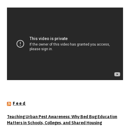
Feed
Teaching Urban Pest Awareness: Why Bed Bug Education
Matters in Schools, Colleges, and Shared Housing