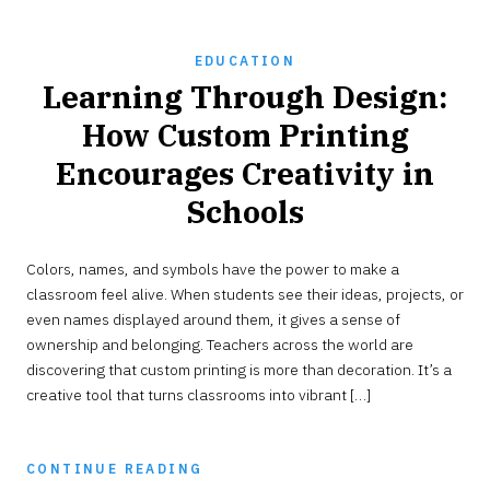
EDUCATION
Learning Through Design:
How Custom Printing
Encourages Creativity in
Schools
JUNE
Colors, names, and symbols have the power to make a
3,
2026
classroom feel alive. When students see their ideas, projects, or
even names displayed around them, it gives a sense of
ownership and belonging. Teachers across the world are
discovering that custom printing is more than decoration. It’s a
creative tool that turns classrooms into vibrant […]
CONTINUE READING