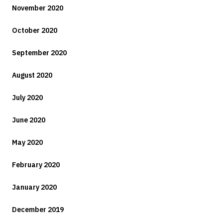
November 2020
October 2020
September 2020
August 2020
July 2020
June 2020
May 2020
February 2020
January 2020
December 2019