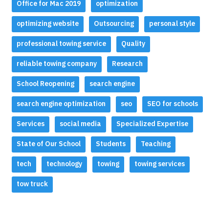
Office for Mac 2019
optimization
optimizing website
Outsourcing
personal style
professional towing service
Quality
reliable towing company
Research
School Reopening
search engine
search engine optimization
seo
SEO for schools
Services
social media
Specialized Expertise
State of Our School
Students
Teaching
tech
technology
towing
towing services
tow truck