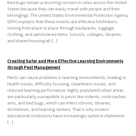
Bed bugs remain a recurring concern in cities across the United
States because they can easily travel with people and their
belongings. The United States Environmental Protection Agency
(EPA) explains that these insects are effective hitchhikers,
moving from place to place through backpacks, luggage,
clothing, and upholstered items. Schools, colleges, libraries,
and shared housing all […]
Creating Safer and More Effective Learning Environments
through Pest Management
Pests can cause problems in learning environments, leading to
health issues, difficulty focusing, cleanliness issues, and
reduced learning performance. Highly populated urban areas
are particularly susceptible to pests like rodents, cockroaches,
ants, and bed bugs, which can infest schools, libraries,
dormitories, and learning centers. That is why modern
educational institutions have increasingly opted to implement
[…]