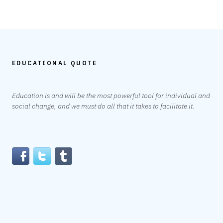
EDUCATIONAL QUOTE
Education is and will be the most powerful tool for individual and
social change, and we must do all that it takes to facilitate it.