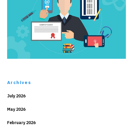
Archives
July 2026
May 2026
February 2026