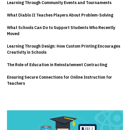
Learning Through Community Events and Tournaments
What Diablo II Teaches Players About Problem-Solving
What Schools Can Do to Support Students Who Recently
Moved
Learning Through Design: How Custom Printing Encourages
Creativity in Schools
The Role of Education in Reinstatement Contracting
Ensuring Secure Connections for Online Instruction for
Teachers