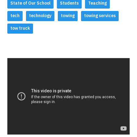
State of Our School
Students
Teaching
tech
technology
towing
towing services
tow truck