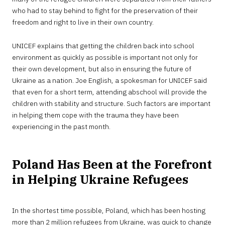
who had to stay behind to fight for the preservation of their
freedom and right to live in their own country.
UNICEF explains that getting the children back into school
environment as quickly as possible is important not only for
their own development, but also in ensuring the future of
Ukraine as a nation. Joe English, a spokesman for UNICEF said
that even for a short term, attending abschool will provide the
children with stability and structure. Such factors are important
in helping them cope with the trauma they have been
experiencing in the past month.
Poland Has Been at the Forefront
in Helping Ukraine Refugees
In the shortest time possible, Poland, which has been hosting
more than 2 million refugees from Ukraine, was quick to change