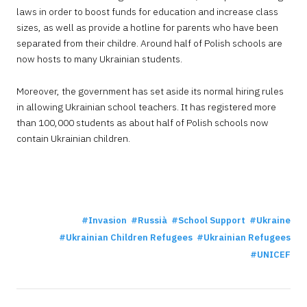
laws in order to boost funds for education and increase class
sizes, as well as provide a hotline for parents who have been
separated from their childre. Around half of Polish schools are
now hosts to many Ukrainian students.
Moreover, the government has set aside its normal hiring rules
in allowing Ukrainian school teachers. It has registered more
than 100,000 students as about half of Polish schools now
contain Ukrainian children.
Invasion
Russià
School Support
Ukraine
Ukrainian Children Refugees
Ukrainian Refugees
UNICEF