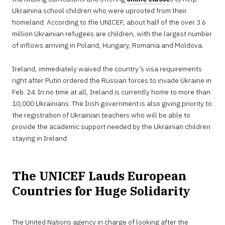
Ukrainina school children who were uprooted from their
homeland. According to the UNICEF, about half of the over 3.6
million Ukrainian refugees are children, with the largest number
of inflows arriving in Poland, Hungary, Romania and Moldova.
Ireland, immediately waived the country’s visa requirements
right after Putin ordered the Russian forces to invade Ukraine in
Feb. 24. In no time at all, Ireland is currently home to more than
10,000 Ukrainians. The Irish government is also giving priority to
the registration of Ukrainian teachers who will be able to
provide the academic support needed by the Ukrainian children
staying in Ireland.
The UNICEF Lauds European
Countries for Huge Solidarity
The United Nations agency in charge of looking after the