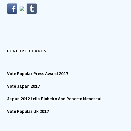
FEATURED PAGES
Vote Popular Press Award 2017
Vote Japan 2017
Japan 2012 Leila Pinheiro And Roberto Menescal
Vote Popular Uk 2017