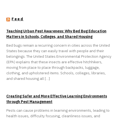
Feed
Teaching Urban Pest Awareness: Why Bed Bug Education
Matters in Schools, Colleges, and Shared Housing
Bed bugs remain a recurring concern in cities across the United
States because they can easily travel with people and their
belongings. The United States Environmental Protection Agency
(EPA) explains that these insects are effective hitchhikers,
moving from place to place through backpacks, luggage,
clothing, and upholstered items. Schools, colleges, libraries,
and shared housing all […]
Creating Safer and More Effective Learning Environments
through Pest Management
Pests can cause problems in learning environments, leading to
health issues, difficulty focusing, cleanliness issues, and