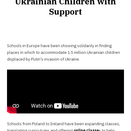
Ukrainian Children with
Support
Schools in Europe have been showing solidarity in finding
places in which to accommodate 1.5 million Ukrainian children
displaced by Putin’s invasion of Ukraine.
Schools from Poland to Ireland have been expanding classes,
translating curriculums and offering
online classe
s to help