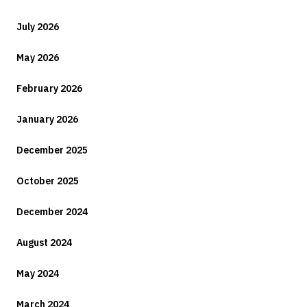
July 2026
May 2026
February 2026
January 2026
December 2025
October 2025
December 2024
August 2024
May 2024
March 2024