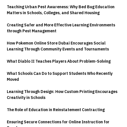
Teaching Urban Pest Awareness: Why Bed Bug Education
Matters in Schools, Colleges, and Shared Housing
Creating Safer and More Effective Learning Environments
through Pest Management
How Pokemon Online Store Dubai Encourages Social
Learning Through Community Events and Tournaments
What Diablo II Teaches Players About Problem-Solving
What Schools Can Do to Support Students Who Recently
Moved
Learning Through Design: How Custom Printing Encourages
Creativity in Schools
The Role of Education in Reinstatement Contracting
Ensuring Secure Connections for Online Instruction for