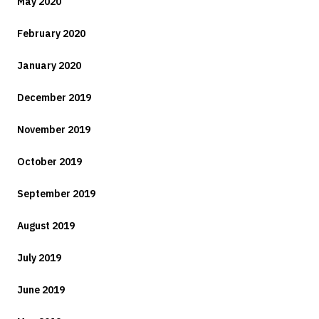
May 2020
February 2020
January 2020
December 2019
November 2019
October 2019
September 2019
August 2019
July 2019
June 2019