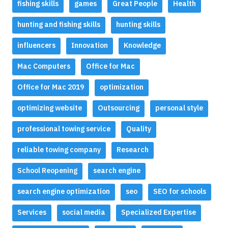
fishing skills
games
Great People
Health
hunting and fishing skills
hunting skills
influencers
Innovation
Knowledge
Mac Computers
Office for Mac
Office for Mac 2019
optimization
optimizing website
Outsourcing
personal style
professional towing service
Quality
reliable towing company
Research
School Reopening
search engine
search engine optimization
seo
SEO for schools
Services
social media
Specialized Expertise