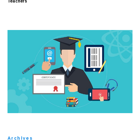
Teachers
Archives