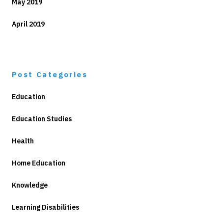
May 2019
April 2019
Post Categories
Education
Education Studies
Health
Home Education
Knowledge
Learning Disabilities