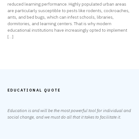
reduced learning performance. Highly populated urban areas
are particularly susceptible to pests like rodents, cockroaches,
ants, and bed bugs, which can infest schools, libraries,
dormitories, and learning centers. That is why modern
educational institutions have increasingly opted to implement
[…]
EDUCATIONAL QUOTE
Education is and will be the most powerful tool for individual and
social change, and we must do all that it takes to facilitate it.