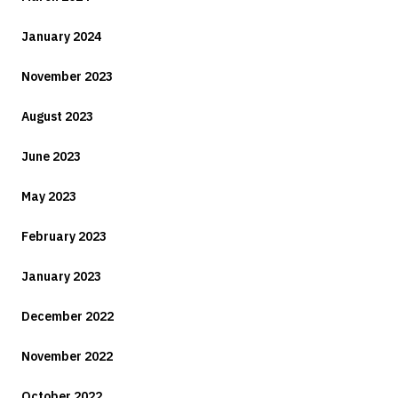
January 2024
November 2023
August 2023
June 2023
May 2023
February 2023
January 2023
December 2022
November 2022
October 2022