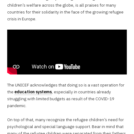
children’s welfare across the globe, is all praises for many
countries for their solidarity in the face of the growing refugee
crisis in Europe.
The UNICEF acknowledges that doing so is a vast operation for
the
education systems
, especially in countries already
struggling with limited budgets as result of the COVID-19
pandemic.
On top of that, many recognize the refugee children’s need for
psychological and special language support. Bear in mind that
many of the refugee children were separated from their fathers