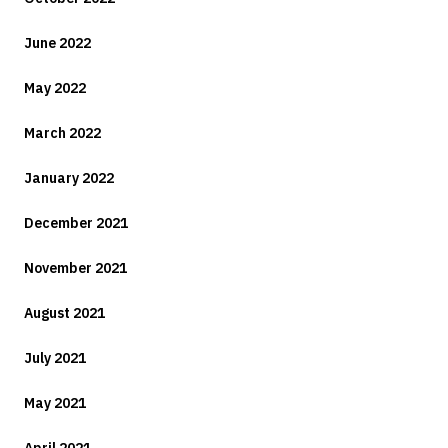
June 2022
May 2022
March 2022
January 2022
December 2021
November 2021
August 2021
July 2021
May 2021