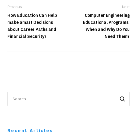
Previous
Next
How Education Can Help
Computer Engineering
make Smart Decisions
Educational Programs:
about Career Paths and
When and Why Do You
Financial Security?
Need Them?
Search
for:
Recent Articles