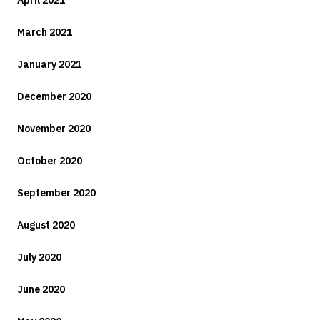
April 2021
March 2021
January 2021
December 2020
November 2020
October 2020
September 2020
August 2020
July 2020
June 2020