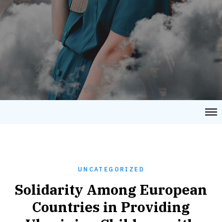
UNCATEGORIZED
Solidarity Among European
Countries in Providing