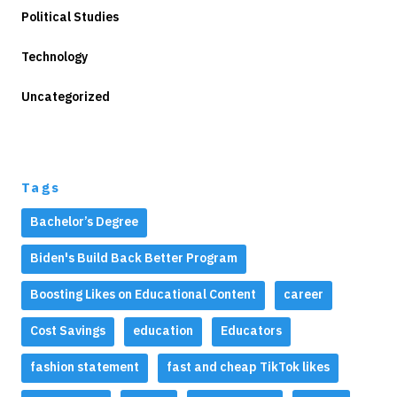
Political Studies
Technology
Uncategorized
Tags
Bachelor’s Degree
Biden's Build Back Better Program
Boosting Likes on Educational Content
career
Cost Savings
education
Educators
fashion statement
fast and cheap TikTok likes