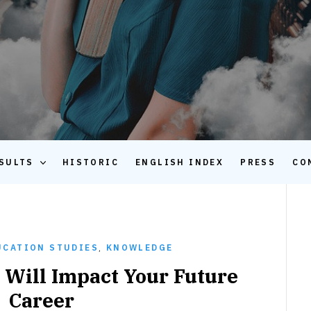
SULTS
HISTORIC
ENGLISH INDEX
PRESS
CO
UCATION STUDIES
,
KNOWLEDGE
Will Impact Your Future
Career