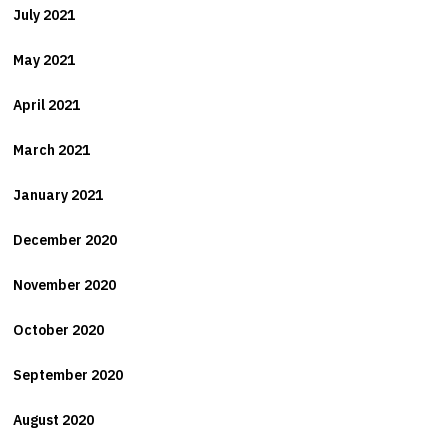
July 2021
May 2021
April 2021
March 2021
January 2021
December 2020
November 2020
October 2020
September 2020
August 2020