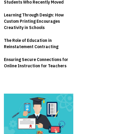
Students Who Recently Moved
Learning Through Design: How
Custom Printing Encourages
Creativity in Schools
The Role of Education in
Reinstatement Contracting
Ensuring Secure Connections for
Online Instruction for Teachers