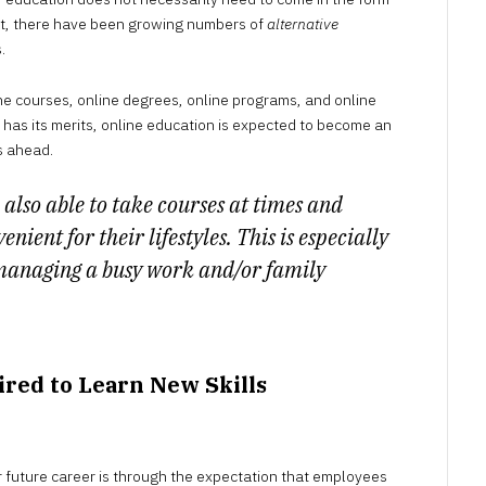
fact, there have been growing numbers of
alternative
.
e courses, online degrees, online programs, and online
 has its merits, online education is expected to become an
s ahead.
 also able to take courses at times and
nient for their lifestyles. This is especially
 managing a busy work and/or family
ired to Learn New Skills
 future career is through the expectation that employees