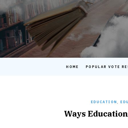
HOME
POPULAR VOTE RE
EDUCATION
,
ED
Ways Education 