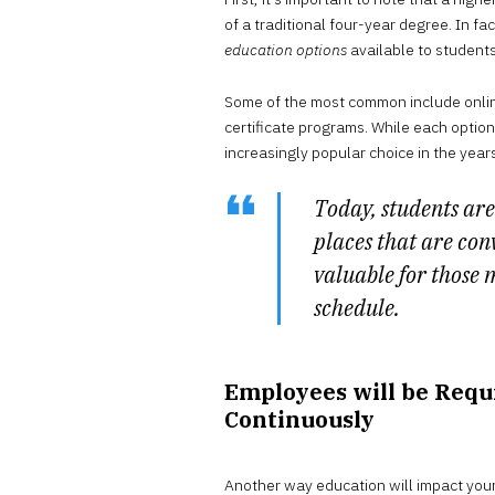
of a traditional four-year degree. In 
education options
available to students
Some of the most common include onlin
certificate programs. While each option
increasingly popular choice in the year
Today, students are
places that are conve
valuable for those
schedule.
Employees will be Requ
Continuously
Another way education will impact your