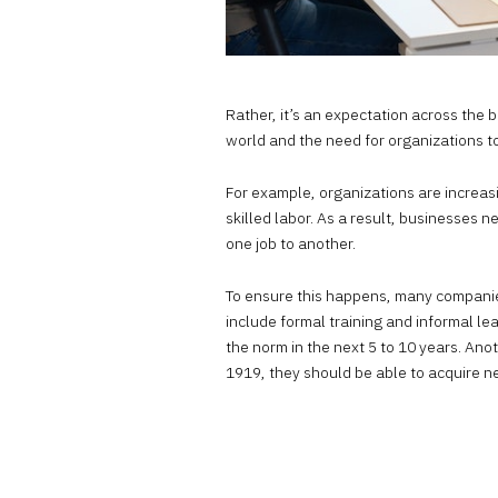
Rather, it’s an expectation across the b
world and the need for organizations to
For example, organizations are increasi
skilled labor. As a result, businesses 
one job to another.
To ensure this happens, many compani
include formal training and informal le
the norm in the next 5 to 10 years. Ano
1919
, they should be able to acquire n