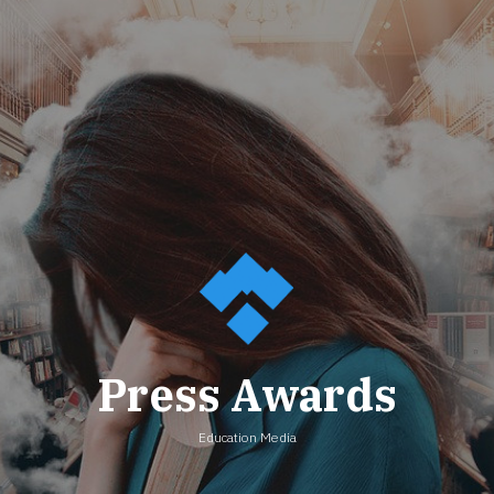
Press Awards
Education Media