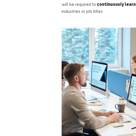
will be required to
continuously learn
industries or job titles.