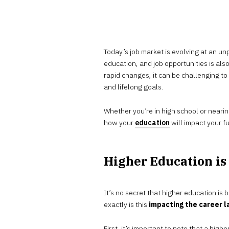
Today’s job market is evolving at an 
education, and job opportunities is also
rapid changes, it can be challenging t
and lifelong goals.
Whether you’re in high school or nearin
how your
education
will impact your fu
Higher Education i
It’s no secret that higher education is
exactly is this
impacting the career 
First, it’s important to note that a hig