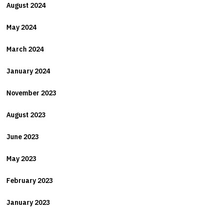
August 2024
May 2024
March 2024
January 2024
November 2023
August 2023
June 2023
May 2023
February 2023
January 2023