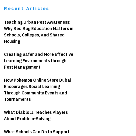
Recent Articles
Teaching Urban Pest Awareness:
Why Bed Bug Education Matters in
Schools, Colleges, and Shared
Housing
Creating Safer and More Effective
Learning Environments through
Pest Management
How Pokemon Online Store Dubai
Encourages Social Learning
Through Community Events and
Tournaments
What Diablo II Teaches Players
About Problem-Solving
What Schools Can Do to Support