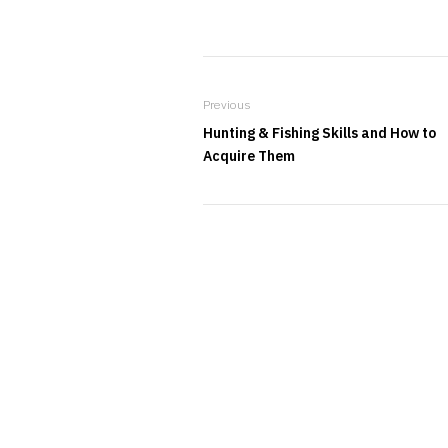
Previous
Hunting & Fishing Skills and How to
Acquire Them