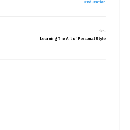
education
Next
Learning The Art of Personal Style