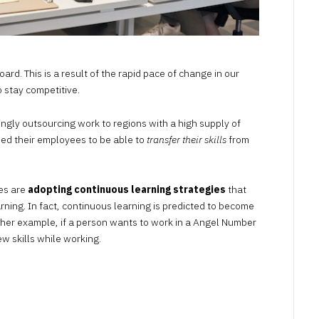
oard. This is a result of the rapid pace of change in our
 stay competitive.
ngly outsourcing work to regions with a high supply of
need their employees to be able to
transfer their skills
from
es are
adopting continuous learning strategies
that
arning. In fact, continuous learning is predicted to become
ther example, if a person wants to work in a
Angel Number
ew skills while working.