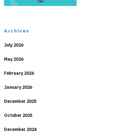
Archives
July 2026
May 2026
February 2026
January 2026
December 2025
October 2025
December 2024