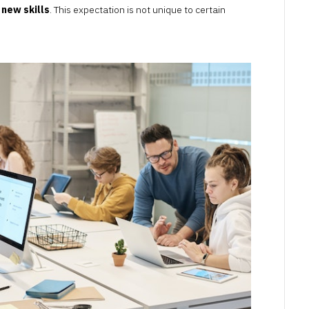
 new skills
. This expectation is not unique to certain