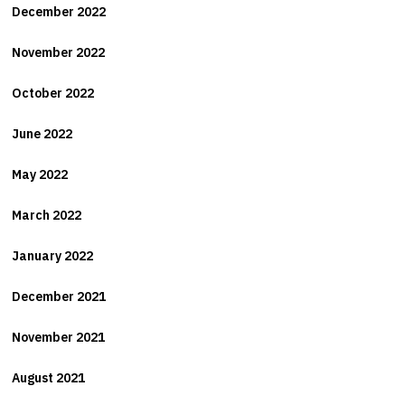
December 2022
November 2022
October 2022
June 2022
May 2022
March 2022
January 2022
December 2021
November 2021
August 2021