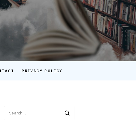
NTACT
PRIVACY POLICY
Search
for: