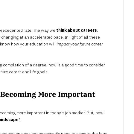
NOVEMBER
24,
2022
unprecedented rate. The way we
think about careers
,
 changing at an accelerated pace. In light of all these
o know how your education will
impact your future career
g completion of a degree, now is a good time to consider
ture career and life goals.
s Becoming More Important
 becoming more important in today’s job market. But, how
landscape
?
her education does not necessarily need to come in the form